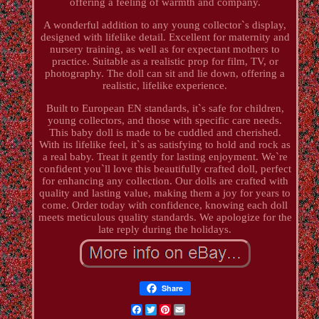
offering a feeling of warmth and company.
A wonderful addition to any young collector`s display,
designed with lifelike detail. Excellent for maternity and
nursery training, as well as for expectant mothers to
practice. Suitable as a realistic prop for film, TV, or
photography. The doll can sit and lie down, offering a
realistic, lifelike experience.
Built to European EN standards, it`s safe for children,
young collectors, and those with specific care needs.
This baby doll is made to be cuddled and cherished.
With its lifelike feel, it`s as satisfying to hold and rock as
a real baby. Treat it gently for lasting enjoyment. We`re
confident you`ll love this beautifully crafted doll, perfect
for enhancing any collection. Our dolls are crafted with
quality and lasting value, making them a joy for years to
come. Order today with confidence, knowing each doll
meets meticulous quality standards. We apologize for the
late reply during the holidays.
Share
Facebook
Twitter
Pinterest
Email