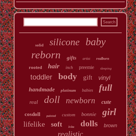
baby
silicone
solid
reborn
gifts
artist
realborn
hair
preemie
rooted
inch
sleeping
body
toddler
gift
vinyl
full
handmade
platinum
babies
doll
newborn
cute
real
girl
bonnie
cosdoll
custom
painted
dolls
lifelike
soft
brown
ivita
realistic