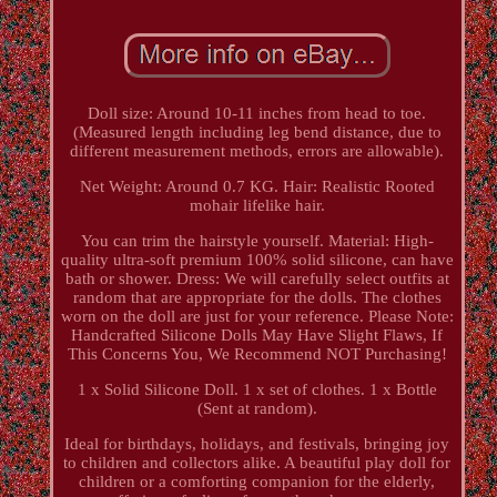
Doll size: Around 10-11 inches from head to toe.
(Measured length including leg bend distance, due to
different measurement methods, errors are allowable).
Net Weight: Around 0.7 KG. Hair: Realistic Rooted
mohair lifelike hair.
You can trim the hairstyle yourself. Material: High-
quality ultra-soft premium 100% solid silicone, can have
bath or shower. Dress: We will carefully select outfits at
random that are appropriate for the dolls. The clothes
worn on the doll are just for your reference. Please Note:
Handcrafted Silicone Dolls May Have Slight Flaws, If
This Concerns You, We Recommend NOT Purchasing!
1 x Solid Silicone Doll. 1 x set of clothes. 1 x Bottle
(Sent at random).
Ideal for birthdays, holidays, and festivals, bringing joy
to children and collectors alike. A beautiful play doll for
children or a comforting companion for the elderly,