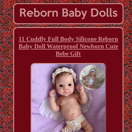
11 Cuddly Full Body Silicone Reborn
Baby Doll Waterproof Newborn Cute
Bebe Gift