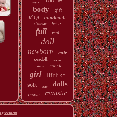
toddler
sleeping
body
gift
vinyl
handmade
platinum
babies
full
real
doll
newborn
cute
cosdoll
painted
bonnie
custom
girl
lifelike
dolls
soft
ivita
realistic
brown
 Agreement