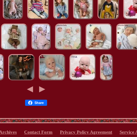
Share
Archives
Contact Form
Privacy Policy Agreement
Service