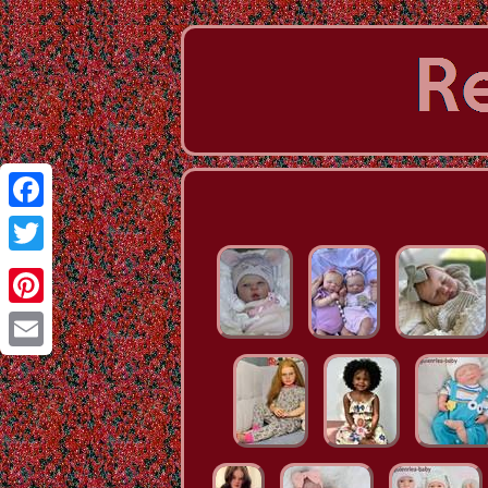
Facebook
Twitter
Pinterest
Email