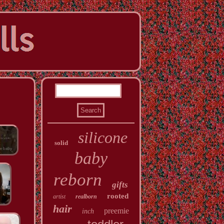
silicone
solid
baby
reborn
gifts
rooted
artist
realborn
hair
preemie
inch