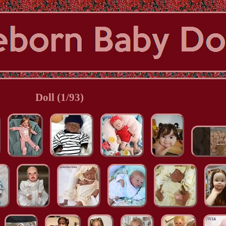
Doll (1/93)