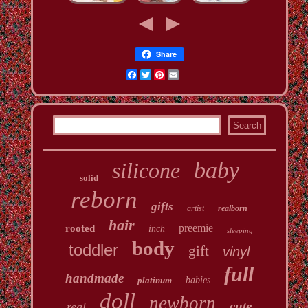
Share
Facebook
Twitter
Pinterest
Email
baby
silicone
solid
reborn
gifts
artist
realborn
hair
preemie
rooted
inch
sleeping
body
toddler
gift
vinyl
full
handmade
platinum
babies
doll
newborn
cute
real