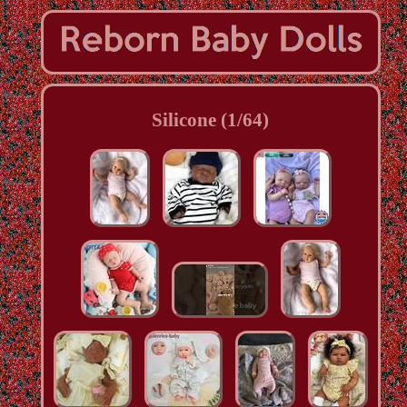
Silicone (1/64)