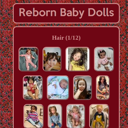
Hair (1/12)