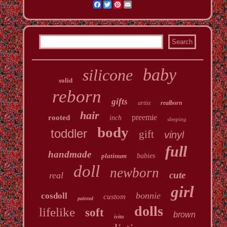
Facebook
Twitter
Pinterest
Email
baby
silicone
solid
reborn
gifts
artist
realborn
hair
preemie
rooted
inch
sleeping
body
toddler
gift
vinyl
full
handmade
platinum
babies
doll
newborn
cute
real
girl
bonnie
cosdoll
custom
painted
dolls
lifelike
soft
brown
ivita