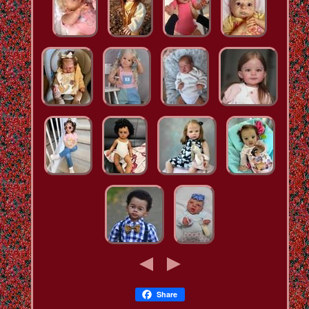
Share