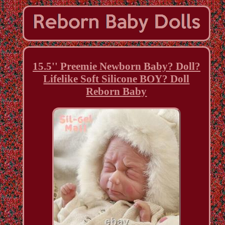
15.5'' Preemie Newborn Baby? Doll?
Lifelike Soft Silicone BOY? Doll
Reborn Baby