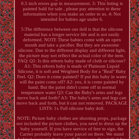
0.5 inch errors gap in measurement. 3: This listing is
painted bald for sale , please pay attention to these
information when you make an order to us. 4: Not
intended for babies age under 6.
5:The difference between our doll is that the silicone
material has a longer service life and is not easily
deformed. NOTE These babies come with an open
mouth and take a pacifier. But they are awesome
silicone. Due to the different display and different light,
the picture may not reflect the actual color of the item.
FAQ: Q1: Is this reborn baby made of cloth or silicone?
A1: This reborn baby is made of Platinum Liquid
Silicone, it is soft and Weighted Body for a "Real" Baby
Feel. Q2: Does it come painted? If put this baby in water
will the paint come off? A2: yes, it is come painted by
hand. But the paint didn't come off in normal
temperature water Q3: Can the Baby's arms and legs
move back and forth? A3: The baby's arms and legs can
move back and forth, but it can not removed. PACKAGE
LISTS: 1x Full silicone baby doll.
NOTE: Picture baby clothes are shooting props, package
not included the picture clothes, you need to dress up the
baby yourself. If you have service of free to sign, the
Carrier probably leave your parcel on there. We stand