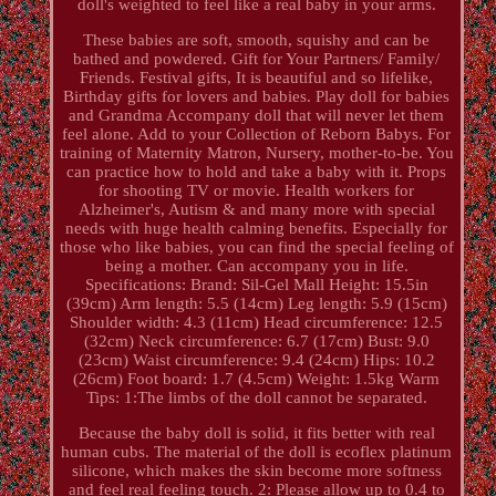
doll's weighted to feel like a real baby in your arms.
These babies are soft, smooth, squishy and can be
bathed and powdered. Gift for Your Partners/ Family/
Friends. Festival gifts, It is beautiful and so lifelike,
Birthday gifts for lovers and babies. Play doll for babies
and Grandma Accompany doll that will never let them
feel alone. Add to your Collection of Reborn Babys. For
training of Maternity Matron, Nursery, mother-to-be. You
can practice how to hold and take a baby with it. Props
for shooting TV or movie. Health workers for
Alzheimer's, Autism & and many more with special
needs with huge health calming benefits. Especially for
those who like babies, you can find the special feeling of
being a mother. Can accompany you in life.
Specifications: Brand: Sil-Gel Mall Height: 15.5in
(39cm) Arm length: 5.5 (14cm) Leg length: 5.9 (15cm)
Shoulder width: 4.3 (11cm) Head circumference: 12.5
(32cm) Neck circumference: 6.7 (17cm) Bust: 9.0
(23cm) Waist circumference: 9.4 (24cm) Hips: 10.2
(26cm) Foot board: 1.7 (4.5cm) Weight: 1.5kg Warm
Tips: 1:The limbs of the doll cannot be separated.
Because the baby doll is solid, it fits better with real
human cubs. The material of the doll is ecoflex platinum
silicone, which makes the skin become more softness
and feel real feeling touch. 2: Please allow up to 0.4 to