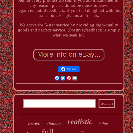
behind every product we sell. If you are dissatisfied for
any reason, please donot be quick to leave
negative/neutral feedback. If you feel delighted with this
transation, Pls give us all 5-stars.
We strive for 5-star service by providing high-quality
goods and perfect service. (Positive)feedback is simply
what we seek for.
Share
Facebook
Twitter
Pinterest
Email
realistic
brown
platinum
babies
full