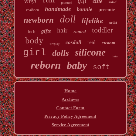
gift
vinyl
cute
solid
painted
handmade
bonnie
preemie
realborn
doll
newborn
lifelike
artist
toddler
hair
gifts
rooted
inch
body
real
cosdoll
custom
sleeping
silicone
girl
dolls
ivita
reborn
baby
soft
Home
Archives
Contact Form
Privacy Policy Agreement
Service Agreement