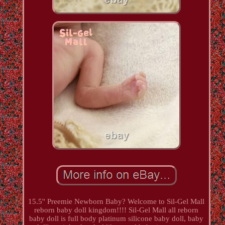
15.5'' Preemie Newborn Baby? Welcome to Sil-Gel Mall
reborn baby doll kingdom!!!! Sil-Gel Mall all reborn
baby doll is full body platinum silicone baby doll, baby