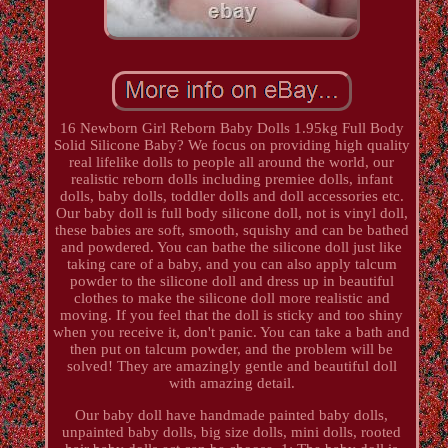
16 Newborn Girl Reborn Baby Dolls 1.95kg Full Body
Solid Silicone Baby? We focus on providing high quality
real lifelike dolls to people all around the world, our
realistic reborn dolls including premiee dolls, infant
dolls, baby dolls, toddler dolls and doll accessories etc.
Our baby doll is full body silicone doll, not is vinyl doll,
these babies are soft, smooth, squishy and can be bathed
and powdered. You can bathe the silicone doll just like
taking care of a baby, and you can also apply talcum
powder to the silicone doll and dress up in beautiful
clothes to make the silicone doll more realistic and
moving. If you feel that the doll is sticky and too shiny
when you receive it, don't panic. You can take a bath and
then put on talcum powder, and the problem will be
solved! They are amazingly gentle and beautiful doll
with amazing detail.
Our baby doll have handmade painted baby dolls,
unpainted baby dolls, big size dolls, mini dolls, rooted