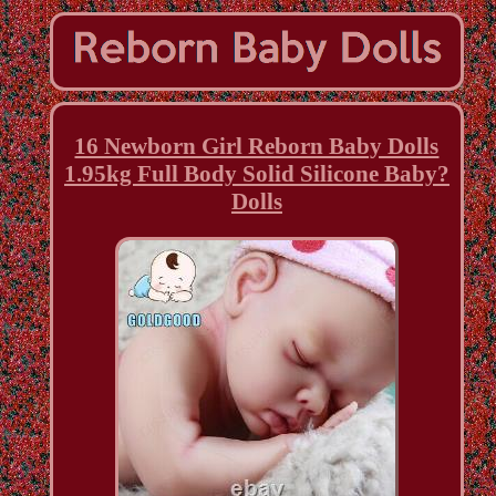
16 Newborn Girl Reborn Baby Dolls
1.95kg Full Body Solid Silicone Baby?
Dolls