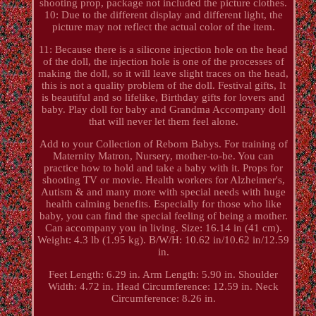
shooting prop, package not included the picture clothes.
10: Due to the different display and different light, the
picture may not reflect the actual color of the item.
11: Because there is a silicone injection hole on the head
of the doll, the injection hole is one of the processes of
making the doll, so it will leave slight traces on the head,
this is not a quality problem of the doll. Festival gifts, It
is beautiful and so lifelike, Birthday gifts for lovers and
baby. Play doll for baby and Grandma Accompany doll
that will never let them feel alone.
Add to your Collection of Reborn Babys. For training of
Maternity Matron, Nursery, mother-to-be. You can
practice how to hold and take a baby with it. Props for
shooting TV or movie. Health workers for Alzheimer's,
Autism & and many more with special needs with huge
health calming benefits. Especially for those who like
baby, you can find the special feeling of being a mother.
Can accompany you in living. Size: 16.14 in (41 cm).
Weight: 4.3 lb (1.95 kg). B/W/H: 10.62 in/10.62 in/12.59
in.
Feet Length: 6.29 in. Arm Length: 5.90 in. Shoulder
Width: 4.72 in. Head Circumference: 12.59 in. Neck
Circumference: 8.26 in.