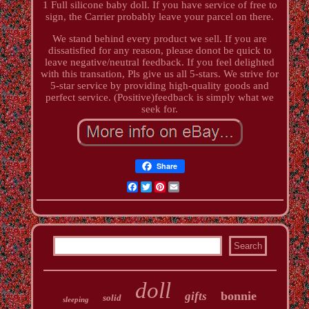
1 Full silicone baby doll. If you have service of free to
sign, the Carrier probably leave your parcel on there.
We stand behind every product we sell. If you are
dissatisfied for any reason, please donot be quick to
leave negative/neutral feedback. If you feel delighted
with this transation, Pls give us all 5-stars. We strive for
5-star service by providing high-quality goods and
perfect service. (Positive)feedback is simply what we
seek for.
Share
Facebook
Twitter
Pinterest
Email
doll
bonnie
gifts
solid
sleeping