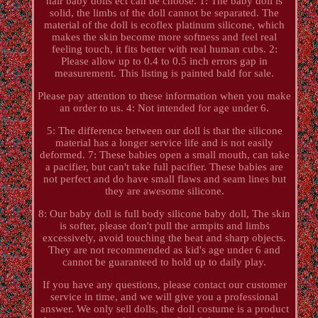
hair baby dolls ect can be choose. 1: The baby doll is
solid, the limbs of the doll cannot be separated. The
material of the doll is ecoflex platinum silicone, which
makes the skin become more softness and feel real
feeling touch, it fits better with real human cubs. 2:
Please allow up to 0.4 to 0.5 inch errors gap in
measurement. This listing is painted bald for sale.
Please pay attention to these information when you make
an order to us. 4: Not intended for age under 6.
5: The difference between our doll is that the silicone
material has a longer service life and is not easily
deformed. 7: These babies open a small mouth, can take
a pacifier, but can't take full pacifier. These babies are
not perfect and do have small flaws and seam lines but
they are awesome silicone.
8: Our baby doll is full body silicone baby doll, The skin
is softer, please don't pull the armpits and limbs
excessively, avoid touching the beat and sharp objects.
They are not recommended as kid's age under 6 and
cannot be guaranteed to hold up to daily play.
If you have any questions, please contact our customer
service in time, and we will give you a professional
answer. We only sell dolls, the doll costume is a product