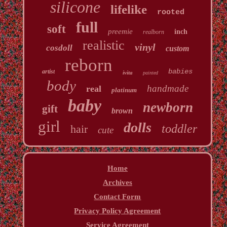
silicone
lifelike
rooted
full
soft
preemie
inch
realborn
realistic
vinyl
cosdoll
custom
reborn
babies
artist
ivita
painted
body
handmade
real
platinum
baby
newborn
gift
brown
girl
dolls
toddler
hair
cute
Home
Archives
Contact Form
Privacy Policy Agreement
Service Agreement