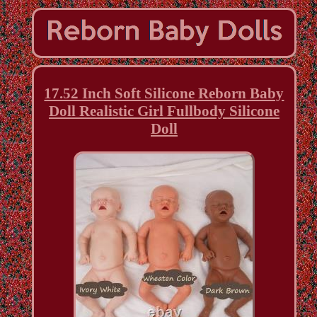
17.52 Inch Soft Silicone Reborn Baby
Doll Realistic Girl Fullbody Silicone
Doll