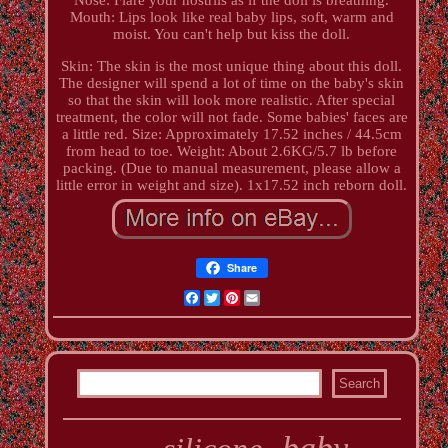
Mouth: Lips look like real baby lips, soft, warm and
moist. You can't help but kiss the doll.
Skin: The skin is the most unique thing about this doll.
The designer will spend a lot of time on the baby's skin
so that the skin will look more realistic. After special
treatment, the color will not fade. Some babies' faces are
a little red. Size: Approximately 17.52 inches / 44.5cm
from head to toe. Weight: About 2.6KG/5.7 lb before
packing. (Due to manual measurement, please allow a
little error in weight and size). 1x17.52 inch reborn doll.
Share
Facebook
Twitter
Pinterest
Email