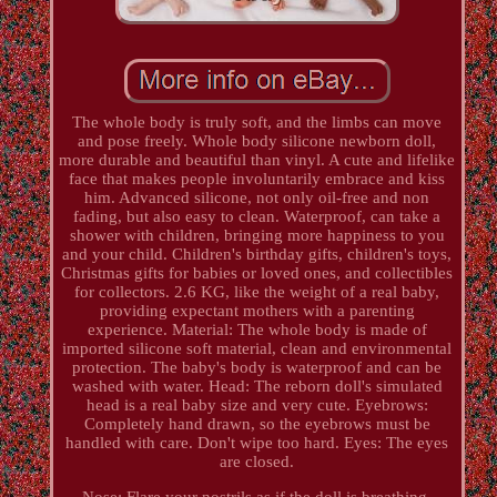
The whole body is truly soft, and the limbs can move
and pose freely. Whole body silicone newborn doll,
more durable and beautiful than vinyl. A cute and lifelike
face that makes people involuntarily embrace and kiss
him. Advanced silicone, not only oil-free and non
fading, but also easy to clean. Waterproof, can take a
shower with children, bringing more happiness to you
and your child. Children's birthday gifts, children's toys,
Christmas gifts for babies or loved ones, and collectibles
for collectors. 2.6 KG, like the weight of a real baby,
providing expectant mothers with a parenting
experience. Material: The whole body is made of
imported silicone soft material, clean and environmental
protection. The baby's body is waterproof and can be
washed with water. Head: The reborn doll's simulated
head is a real baby size and very cute. Eyebrows:
Completely hand drawn, so the eyebrows must be
handled with care. Don't wipe too hard. Eyes: The eyes
are closed.
Nose: Flare your nostrils as if the doll is breathing.