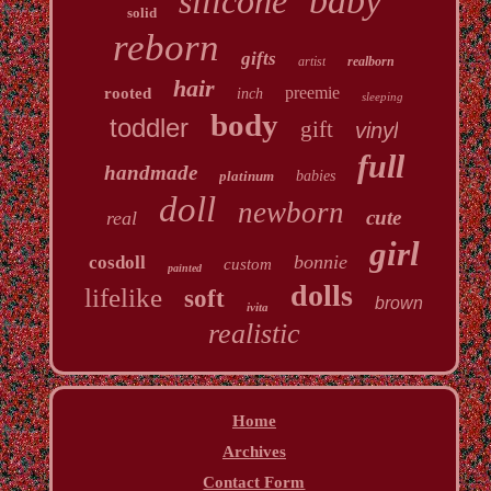
baby
silicone
solid
reborn
gifts
artist
realborn
hair
preemie
rooted
inch
sleeping
body
toddler
gift
vinyl
full
handmade
platinum
babies
doll
newborn
cute
real
girl
bonnie
cosdoll
custom
painted
dolls
lifelike
soft
brown
ivita
realistic
Home
Archives
Contact Form