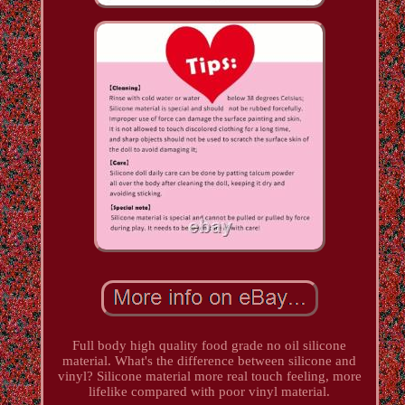
Full body high quality food grade no oil silicone
material. What's the difference between silicone and
vinyl? Silicone material more real touch feeling, more
lifelike compared with poor vinyl material.