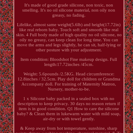
It's made of good grade silicone, non toxic, non
smelling. It's no oil silicone material, non oily non
greasy, no fading.
Lifelike, almost same weight(5.6lb) and height(17.72in)
like real reborn baby. Touch soft and smooth like real
skin. 4 Full body made of high quality no oil silicone, no
oily no greasy, can keep clean for long time. You can
move the arms and legs slightly, he can sit, half-lying or
other posture with your adjustment.
Item condition: Bloodshot Fine makeup design. Full
length:17.72inches /45cm.
Weight: 5.6pounds /2.5KG. Head circumference:
12.8inches / 32.5cm. Play doll for children or Grandma
Accompany doll. For training of Maternity Matron,
Nursery, mother-to-be.
1 x Silicone baby packed in a sealed box with no
description to keep privacy. 30 days no reason return if
item is in good condition. Q1 How to care the silicone
baby? & Clean them in lukewarm water with mild soap,
air-dry or with towel gently.
& Keep away from hot temperature, sunshine, sharp