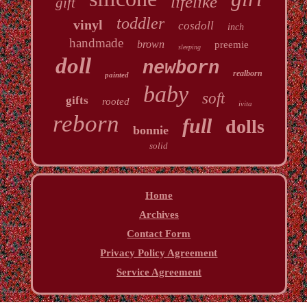
lifelike
gift
toddler
vinyl
cosdoll
inch
handmade
brown
preemie
sleeping
doll
newborn
realborn
painted
baby
soft
gifts
rooted
ivita
reborn
full
dolls
bonnie
solid
Home
Archives
Contact Form
Privacy Policy Agreement
Service Agreement