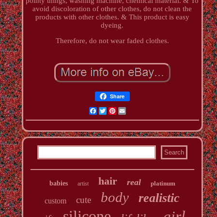
pointy things, washing machine, chemical material. & To
avoid discoloration of other clothes, do not clean the
products with other clothes. & This product is easy
dyeing.
Therefore, do not wear faded clothes.
Share
Facebook
Twitter
Pinterest
Email
hair
real
babies
platinum
artist
body
realistic
cute
custom
silicone
girl