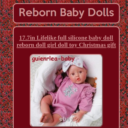
17.7in Lifelike full silicone baby doll
reborn doll girl doll toy Christmas gift