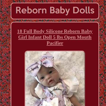
18 Full Body Silicone Reborn Baby
Girl Infant Doll 5 lbs Open Mouth
Pacifier