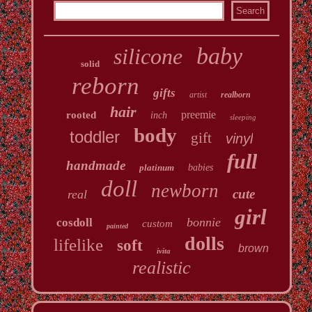
baby
silicone
solid
reborn
gifts
artist
realborn
hair
preemie
rooted
inch
sleeping
body
toddler
gift
vinyl
full
handmade
platinum
babies
doll
newborn
cute
real
girl
bonnie
cosdoll
custom
painted
dolls
lifelike
soft
brown
ivita
realistic