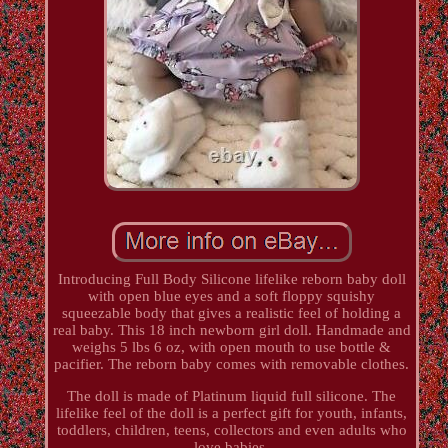
Introducing Full Body Silicone lifelike reborn baby doll
with open blue eyes and a soft floppy squishy
squeezable body that gives a realistic feel of holding a
real baby. This 18 inch newborn girl doll. Handmade and
weighs 5 lbs 6 oz, with open mouth to use bottle &
pacifier. The reborn baby comes with removable clothes.
The doll is made of Platinum liquid full silicone. The
lifelike feel of the doll is a perfect gift for youth, infants,
toddlers, children, teens, collectors and even adults who
love babies.