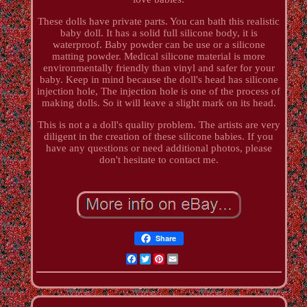
These dolls have private parts. You can bath this realistic
baby doll. It has a solid full silicone body, it is
waterproof. Baby powder can be use or a silicone
matting powder. Medical silicone material is more
environmentally friendly than vinyl and safer for your
baby. Keep in mind because the doll's head has silicone
injection hole, The injection hole is one of the process of
making dolls. So it will leave a slight mark on its head.
This is not a a doll's quality problem. The artists are very
diligent in the creation of these silicone babies. If you
have any questions or need additional photos, please
don't hesitate to contact me.
Share
Facebook
Twitter
Pinterest
Email