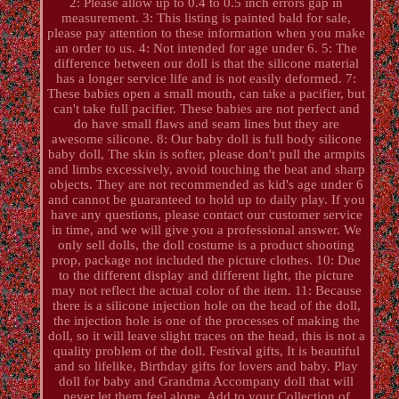
2: Please allow up to 0.4 to 0.5 inch errors gap in
measurement. 3: This listing is painted bald for sale,
please pay attention to these information when you make
an order to us. 4: Not intended for age under 6. 5: The
difference between our doll is that the silicone material
has a longer service life and is not easily deformed. 7:
These babies open a small mouth, can take a pacifier, but
can't take full pacifier. These babies are not perfect and
do have small flaws and seam lines but they are
awesome silicone. 8: Our baby doll is full body silicone
baby doll, The skin is softer, please don't pull the armpits
and limbs excessively, avoid touching the beat and sharp
objects. They are not recommended as kid's age under 6
and cannot be guaranteed to hold up to daily play. If you
have any questions, please contact our customer service
in time, and we will give you a professional answer. We
only sell dolls, the doll costume is a product shooting
prop, package not included the picture clothes. 10: Due
to the different display and different light, the picture
may not reflect the actual color of the item. 11: Because
there is a silicone injection hole on the head of the doll,
the injection hole is one of the processes of making the
doll, so it will leave slight traces on the head, this is not a
quality problem of the doll. Festival gifts, It is beautiful
and so lifelike, Birthday gifts for lovers and baby. Play
doll for baby and Grandma Accompany doll that will
never let them feel alone. Add to your Collection of