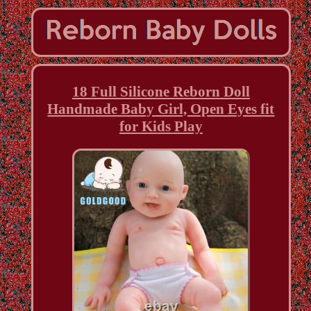
18 Full Silicone Reborn Doll
Handmade Baby Girl, Open Eyes fit
for Kids Play