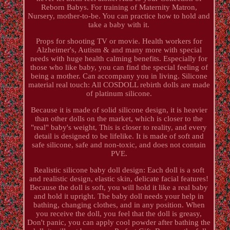
Reborn Babys. For training of Maternity Matron,
Nursery, mother-to-be. You can practice how to hold and
take a baby with it.
Props for shooting TV or movie. Health workers for
Alzheimer's, Autism & and many more with special
needs with huge health calming benefits. Especially for
those who like baby, you can find the special feeling of
being a mother. Can accompany you in living. Silicone
material real touch: All COSDOLL rebirth dolls are made
of platinum silicone.
Because it is made of solid silicone design, it is heavier
than other dolls on the market, which is closer to the
"real" baby's weight, This is closer to reality, and every
detail is designed to be lifelike. It is made of soft and
safe silicone, safe and non-toxic, and does not contain
PVE.
Realistic silicone baby doll design: Each doll is a soft
and realistic design, elastic skin, delicate facial features!
Because the doll is soft, you will hold it like a real baby
and hold it upright. The baby doll needs your help in
bathing, changing clothes, and in any position. When
you receive the doll, you feel that the doll is greasy,
Don't panic, you can apply cool powder after bathing the