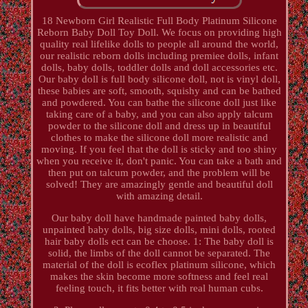
18 Newborn Girl Realistic Full Body Platinum Silicone
Reborn Baby Doll Toy Doll. We focus on providing high
quality real lifelike dolls to people all around the world,
our realistic reborn dolls including premiee dolls, infant
dolls, baby dolls, toddler dolls and doll accessories etc.
Our baby doll is full body silicone doll, not is vinyl doll,
these babies are soft, smooth, squishy and can be bathed
and powdered. You can bathe the silicone doll just like
taking care of a baby, and you can also apply talcum
powder to the silicone doll and dress up in beautiful
clothes to make the silicone doll more realistic and
moving. If you feel that the doll is sticky and too shiny
when you receive it, don't panic. You can take a bath and
then put on talcum powder, and the problem will be
solved! They are amazingly gentle and beautiful doll
with amazing detail.
Our baby doll have handmade painted baby dolls,
unpainted baby dolls, big size dolls, mini dolls, rooted
hair baby dolls ect can be choose. 1: The baby doll is
solid, the limbs of the doll cannot be separated. The
material of the doll is ecoflex platinum silicone, which
makes the skin become more softness and feel real
feeling touch, it fits better with real human cubs.