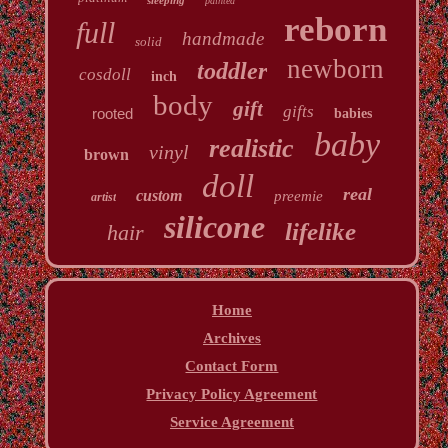
painted
reborn
full
handmade
solid
newborn
toddler
cosdoll
inch
body
gift
gifts
rooted
babies
baby
realistic
vinyl
brown
doll
real
custom
preemie
artist
silicone
lifelike
hair
Home
Archives
Contact Form
Privacy Policy Agreement
Service Agreement