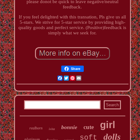
please donot be quick to leave negative/neutral
feedback.
If you feel delighted with this transation, Pls give us all
5-stars. We strive for 5-star service by providing high-
quality goods and perfect service. (Positive)feedback is
simply what we seek for.
Share
Facebook
Twitter
Pinterest
Email
girl
cute
bonnie
realborn
ivita
dolls
soft
platinum
sleeping