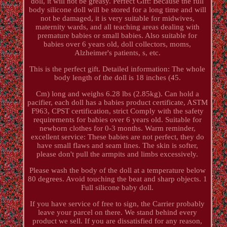
doll, it will not be greasy. Perfect Gift: Because the full
body silicone doll will be stored for a long time and will
not be damaged, it is very suitable for midwives,
maternity wards, and all teaching areas dealing with
premature babies or small babies. Also suitable for
babies over 6 years old, doll collectors, moms,
Alzheimer's patients, s, etc.
This is the perfect gift. Detailed information: The whole
body length of the doll is 18 inches (45.
Cm) long and weighs 6.28 lbs (2.85kg). Can hold a
pacifier, each doll has a babies product certificate, ASTM
F963, CPST certification, strict Comply with the safety
requirements for babies over 6 years old. Suitable for
newborn clothes for 0-3 months. Warm reminder,
excellent service: These babies are not perfect, they do
have small flaws and seam lines. The skin is softer,
please don't pull the armpits and limbs excessively.
Please wash the body of the doll at a temperature below
80 degrees. Avoid touching the beat and sharp objects. 1
Full silicone baby doll.
If you have service of free to sign, the Carrier probably
leave your parcel on there. We stand behind every
product we sell. If you are dissatisfied for any reason,