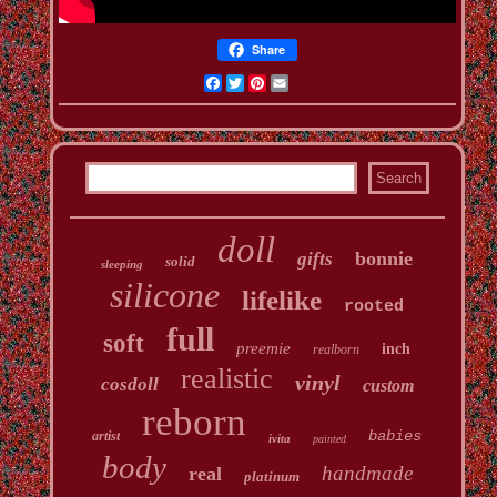
Share
Facebook
Twitter
Pinterest
Email
doll
bonnie
gifts
solid
sleeping
silicone
lifelike
rooted
full
soft
preemie
inch
realborn
realistic
vinyl
cosdoll
custom
reborn
babies
artist
ivita
painted
body
handmade
real
platinum