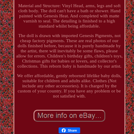
Material and Structure: Vinyl Head, arms, legs and soft
cloth body. The doll can't have a bath or shower. Hand
painted with Genesis Heat. And completed with matte
varnish to seal. The detailing is finished to a high
standard whilst being affordable.
The doll is drawn with imported Genesis Pigments, not
cheap factory pigments. These are real photos of our
dolls finished before, because it is purely handmade by
the artist, there will inevitably be some flaws, please
allow for errors. Children's birthday gifts, children's toys,
Christmas gifts for babies or lovers, and collector's
collections. This reborn baby is handmade by our artist.
We offer affordable, gently reborned lifelike baby dolls,
suitable for children and adults alike. Clothes (Not
include any other accessories). It is charged by the
custom of your country. If you have any problem or be
not satisfied with.
Share