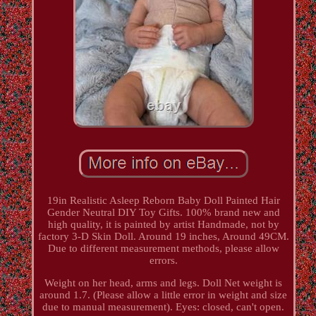
19in Realistic Asleep Reborn Baby Doll Painted Hair
Gender Neutral DIY Toy Gifts. 100% brand new and
high quality, it is painted by artist Handmade, not by
factory 3-D Skin Doll. Around 19 inches, Around 49CM.
Due to different measurement methods, please allow
errors.
Weight on her head, arms and legs. Doll Net weight is
around 1.7. (Please allow a little error in weight and size
due to manual measurement). Eyes: closed, can't open.