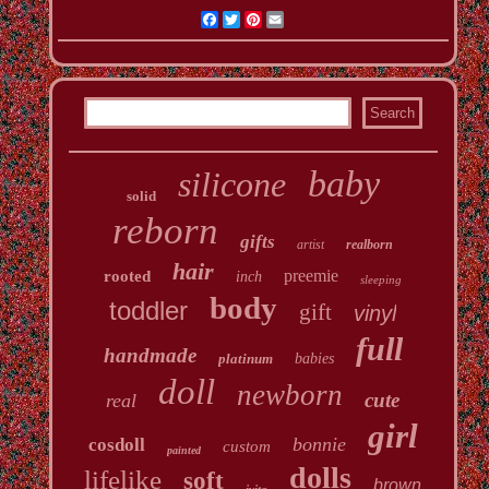
Facebook
Twitter
Pinterest
Email
baby
silicone
solid
reborn
gifts
artist
realborn
hair
preemie
rooted
inch
sleeping
body
toddler
gift
vinyl
full
handmade
platinum
babies
doll
newborn
cute
real
girl
bonnie
cosdoll
custom
painted
dolls
lifelike
soft
brown
ivita