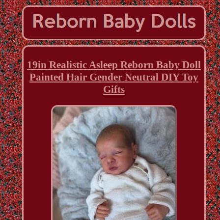
19in Realistic Asleep Reborn Baby Doll
Painted Hair Gender Neutral DIY Toy
Gifts