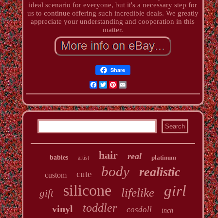
ideal scenario for everyone, but it's a necessary step for
us to continue offering such incredible deals. We greatly
appreciate your understanding and cooperation in this
matter.
Share
Facebook
Twitter
Pinterest
Email
hair
real
babies
platinum
artist
body
realistic
cute
custom
silicone
girl
lifelike
gift
toddler
vinyl
cosdoll
inch