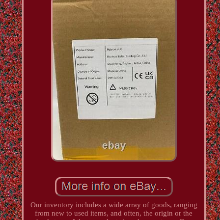
Our inventory includes a wide array of goods, ranging
from new to used items, and often, the origin or the