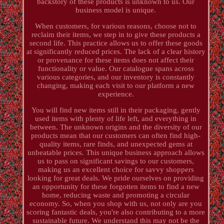
backstory of these products is unknown to us. Our
business model is unique.
When customers, for various reasons, choose not to
reclaim their items, we step in to give these products a
second life. This practice allows us to offer these goods
at significantly reduced prices. The lack of a clear history
or provenance for these items does not affect their
functionality or value. Our catalogue spans across
various categories, and our inventory is constantly
changing, making each visit to our platform a new
experience.
You will find new items still in their packaging, gently
used items with plenty of life left, and everything in
between. The unknown origins and the diversity of our
products mean that our customers can often find high-
quality items, rare finds, and unexpected gems at
unbeatable prices. This unique business approach allows
us to pass on significant savings to our customers,
making us an excellent choice for savvy shoppers
looking for great deals. We pride ourselves on providing
an opportunity for these forgotten items to find a new
home, reducing waste and promoting a circular
economy. So, when you shop with us, not only are you
scoring fantastic deals, you're also contributing to a more
sustainable future. We understand this may not be the