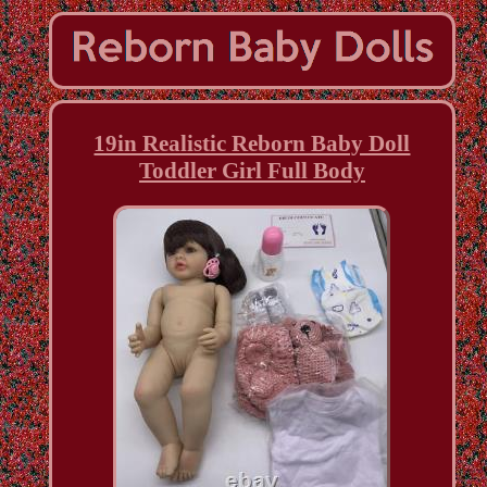
19in Realistic Reborn Baby Doll
Toddler Girl Full Body