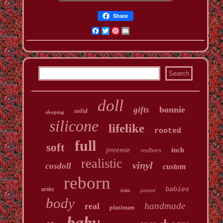
Share
Facebook
Twitter
Pinterest
Email
doll
bonnie
gifts
solid
sleeping
silicone
lifelike
rooted
full
soft
preemie
inch
realborn
realistic
vinyl
cosdoll
custom
reborn
babies
artist
ivita
painted
body
handmade
real
platinum
baby