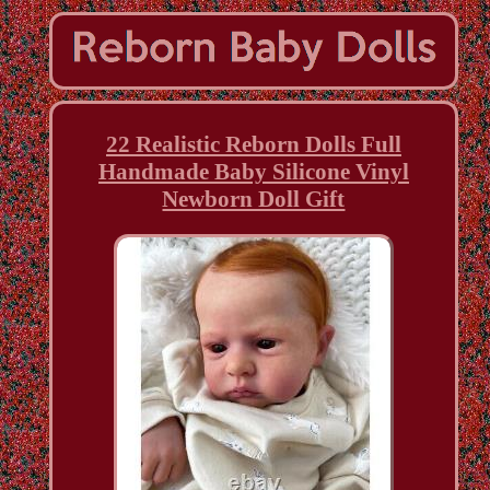
22 Realistic Reborn Dolls Full
Handmade Baby Silicone Vinyl
Newborn Doll Gift