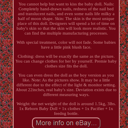
You cannot help but want to kiss the baby doll. Nails:
Completely hand-drawn nails, redness of the nail bed
and translucent nails, and even some nails life milky a
half of moon shape. Skin: The skin is the most unique
place of this doll. Designers will spend a lot of time on
baby's skin so that the skin will look more realistic. You
can find the multiple manufacturing processes.
With special treatment, color will not fade. Some babies
have a little pink blush face.
Clothing: dress will be exactly the same as the picture.
You can change clothes for her by yourself. Premie baby
clothes size fits the doll.
You can even dress the doll as the boy version as you
like. Note: As the pictures show. It may be a little
different due to the effect of the light & monitor setting.
About 22inches, real baby's size. Deviation exists due to
different measuring ways.
Weight: the net weight of the doll is around 1.5kg, 3lbs.
1x Reborn Baby Doll + 1x clothes + 1x Pacifier + 1x
feedng bottle.