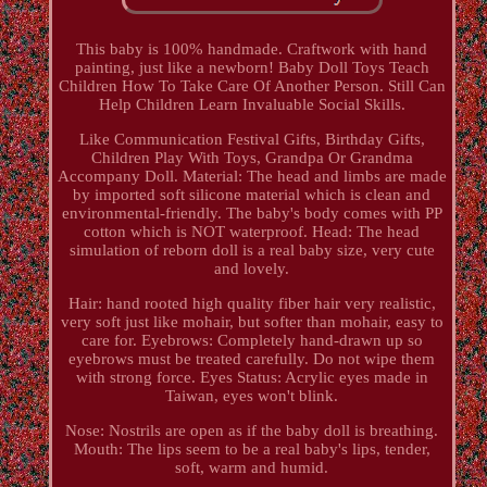
This baby is 100% handmade. Craftwork with hand
painting, just like a newborn! Baby Doll Toys Teach
Children How To Take Care Of Another Person. Still Can
Help Children Learn Invaluable Social Skills.
Like Communication Festival Gifts, Birthday Gifts,
Children Play With Toys, Grandpa Or Grandma
Accompany Doll. Material: The head and limbs are made
by imported soft silicone material which is clean and
environmental-friendly. The baby's body comes with PP
cotton which is NOT waterproof. Head: The head
simulation of reborn doll is a real baby size, very cute
and lovely.
Hair: hand rooted high quality fiber hair very realistic,
very soft just like mohair, but softer than mohair, easy to
care for. Eyebrows: Completely hand-drawn up so
eyebrows must be treated carefully. Do not wipe them
with strong force. Eyes Status: Acrylic eyes made in
Taiwan, eyes won't blink.
Nose: Nostrils are open as if the baby doll is breathing.
Mouth: The lips seem to be a real baby's lips, tender,
soft, warm and humid.