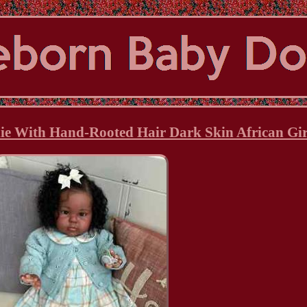
ie With Hand-Rooted Hair Dark Skin African Gir