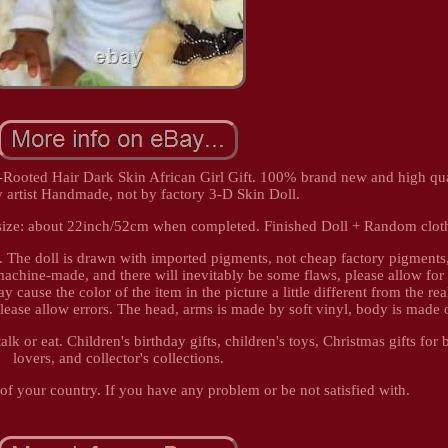
ooted Hair Dark Skin African Girl Gift. 100% brand new and high quali
y artist Handmade, not by factory 3-D Skin Doll.
l size: about 22inch/52cm when completed. Finished Doll + Random clot
s. The doll is drawn with imported pigments, not cheap factory pigments
 machine-made, and there will inevitably be some flaws, please allow for 
 cause the color of the item in the picture a little different from the rea
ease allow errors. The head, arms is made by soft vinyl, body is made o
alk or eat. Children's birthday gifts, children's toys, Christmas gifts for 
lovers, and collector's collections.
 of your country. If you have any problem or be not satisfied with.