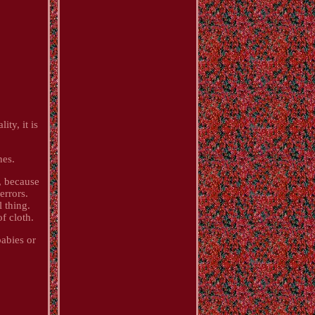
ty, it is
hes.
, because
errors.
l thing.
f cloth.
babies or