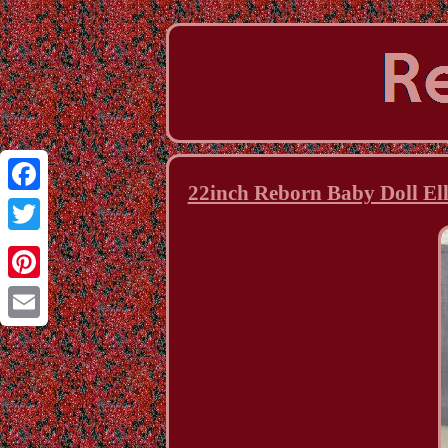
22inch Reborn Baby Doll Ell
Facebook
Twitter
Pinterest
Email