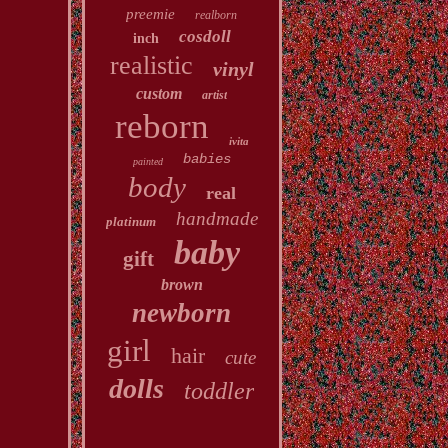
preemie
realborn
cosdoll
inch
realistic
vinyl
custom
artist
reborn
ivita
babies
painted
body
real
handmade
platinum
baby
gift
brown
newborn
girl
hair
cute
dolls
toddler