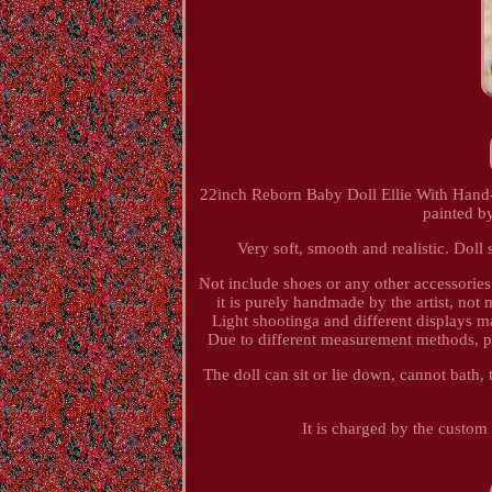
22inch Reborn Baby Doll Ellie With Hand-R
painted b
Very soft, smooth and realistic. Dol
Not include shoes or any other accessorie
it is purely handmade by the artist, not
Light shootinga and different displays may
Due to different measurement methods, pl
The doll can sit or lie down, cannot bath, t
It is charged by the custom