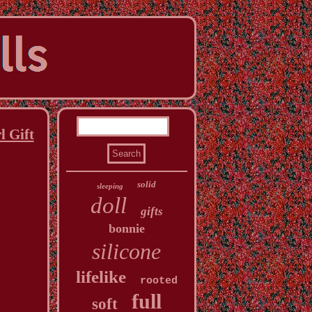
l Gift
solid
sleeping
doll
gifts
bonnie
silicone
lifelike
rooted
full
soft