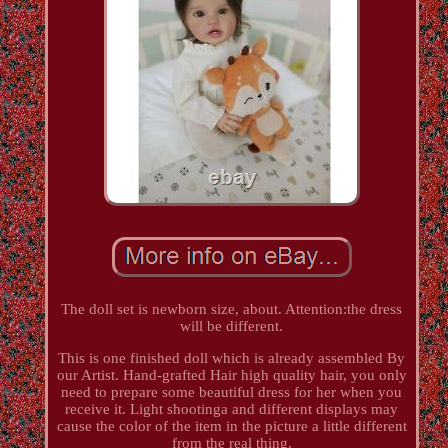
The doll set is newborn size, about. Attention:the dress
will be different.
This is one finished doll which is already assembled By
our Artist. Hand-grafted Hair high quality hair, you only
need to prepare some beautiful dress for her when you
receive it. Light shootinga and different displays may
cause the color of the item in the picture a little different
from the real thing.