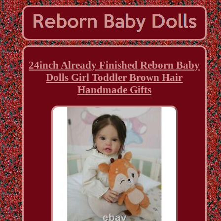
24inch Already Finished Reborn Baby
Dolls Girl Toddler Brown Hair
Handmade Gifts