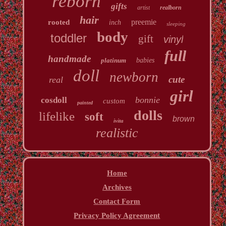
reborn
gifts
artist
realborn
hair
preemie
rooted
inch
sleeping
body
toddler
gift
vinyl
full
handmade
platinum
babies
doll
newborn
cute
real
girl
bonnie
cosdoll
custom
painted
dolls
lifelike
soft
brown
ivita
realistic
Home
Archives
Contact Form
Privacy Policy Agreement