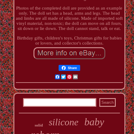
Photos of the completed doll are provided as an example
only. The doll set has a head, arms and legs. The head
and limbs are all made of silicone. Made of imported soft
vinyl material, non-toxic; the doll can move on all fours,
sit down or lie down. The doll cannot stand, talk or eat.
Birthday gifts, children's toys, Christmas gifts for babies
or lovers, and collector's collections.
Share
Facebook
Twitter
Pinterest
Email
baby
silicone
solid