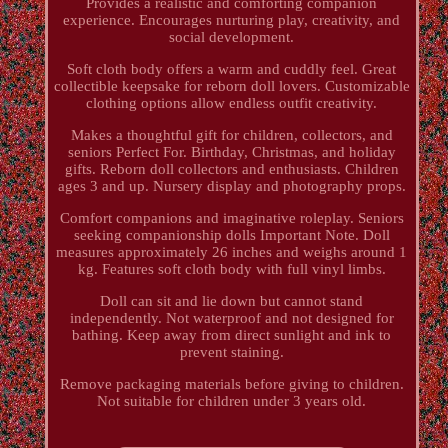
Provides a realistic and comforting companion
experience. Encourages nurturing play, creativity, and
social development.
Soft cloth body offers a warm and cuddly feel. Great
collectible keepsake for reborn doll lovers. Customizable
clothing options allow endless outfit creativity.
Makes a thoughtful gift for children, collectors, and
seniors Perfect For. Birthday, Christmas, and holiday
gifts. Reborn doll collectors and enthusiasts. Children
ages 3 and up. Nursery display and photography props.
Comfort companions and imaginative roleplay. Seniors
seeking companionship dolls Important Note. Doll
measures approximately 26 inches and weighs around 1
kg. Features soft cloth body with full vinyl limbs.
Doll can sit and lie down but cannot stand
independently. Not waterproof and not designed for
bathing. Keep away from direct sunlight and ink to
prevent staining.
Remove packaging materials before giving to children.
Not suitable for children under 3 years old.