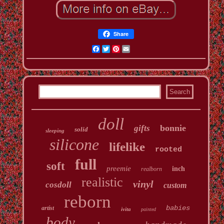
Share
Facebook
Twitter
Pinterest
Email
doll
bonnie
gifts
solid
sleeping
silicone
lifelike
rooted
full
soft
preemie
inch
realborn
realistic
vinyl
cosdoll
custom
reborn
babies
artist
ivita
painted
body