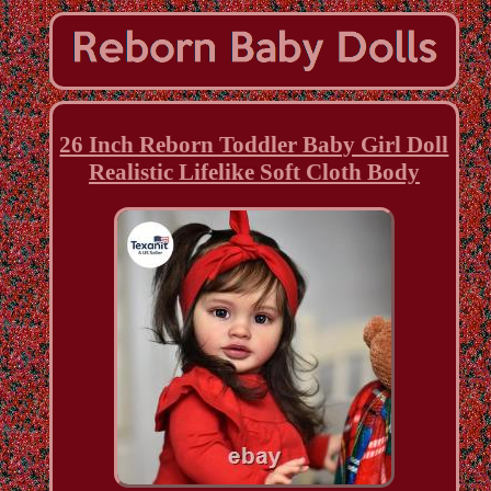
26 Inch Reborn Toddler Baby Girl Doll
Realistic Lifelike Soft Cloth Body