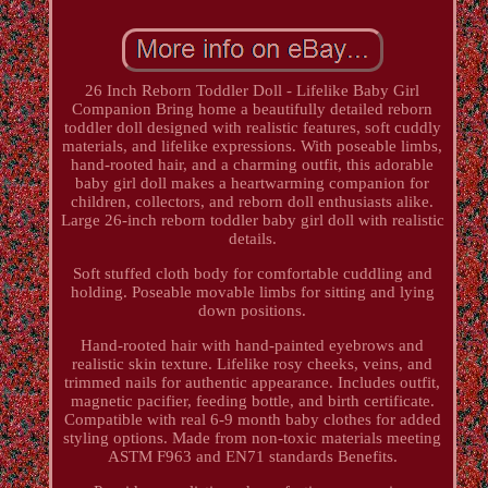
26 Inch Reborn Toddler Doll - Lifelike Baby Girl
Companion Bring home a beautifully detailed reborn
toddler doll designed with realistic features, soft cuddly
materials, and lifelike expressions. With poseable limbs,
hand-rooted hair, and a charming outfit, this adorable
baby girl doll makes a heartwarming companion for
children, collectors, and reborn doll enthusiasts alike.
Large 26-inch reborn toddler baby girl doll with realistic
details.
Soft stuffed cloth body for comfortable cuddling and
holding. Poseable movable limbs for sitting and lying
down positions.
Hand-rooted hair with hand-painted eyebrows and
realistic skin texture. Lifelike rosy cheeks, veins, and
trimmed nails for authentic appearance. Includes outfit,
magnetic pacifier, feeding bottle, and birth certificate.
Compatible with real 6-9 month baby clothes for added
styling options. Made from non-toxic materials meeting
ASTM F963 and EN71 standards Benefits.