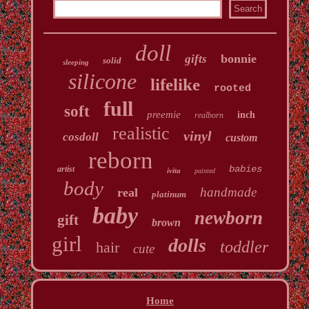
doll
bonnie
gifts
solid
sleeping
silicone
lifelike
rooted
full
soft
preemie
inch
realborn
realistic
vinyl
cosdoll
custom
reborn
babies
artist
ivita
painted
body
handmade
real
platinum
baby
newborn
gift
brown
girl
dolls
toddler
hair
cute
Home