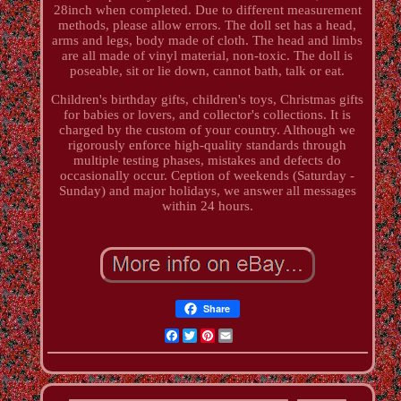
28inch when completed. Due to different measurement
methods, please allow errors. The doll set has a head,
arms and legs, body made of cloth. The head and limbs
are all made of vinyl material, non-toxic. The doll is
poseable, sit or lie down, cannot bath, talk or eat.
Children's birthday gifts, children's toys, Christmas gifts
for babies or lovers, and collector's collections. It is
charged by the custom of your country. Although we
rigorously enforce high-quality standards through
multiple testing phases, mistakes and defects do
occasionally occur. Ception of weekends (Saturday -
Sunday) and major holidays, we answer all messages
within 24 hours.
Share
Facebook
Twitter
Pinterest
Email