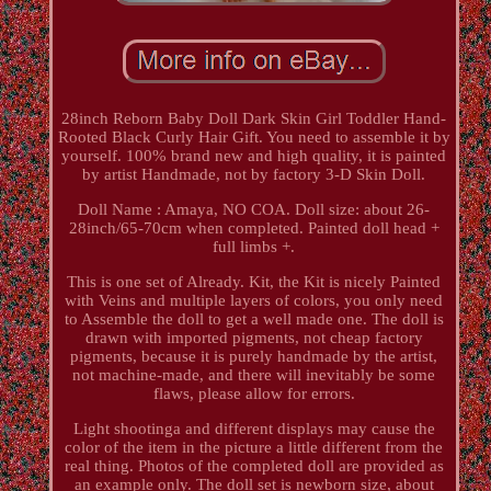
28inch Reborn Baby Doll Dark Skin Girl Toddler Hand-
Rooted Black Curly Hair Gift. You need to assemble it by
yourself. 100% brand new and high quality, it is painted
by artist Handmade, not by factory 3-D Skin Doll.
Doll Name : Amaya, NO COA. Doll size: about 26-
28inch/65-70cm when completed. Painted doll head +
full limbs +.
This is one set of Already. Kit, the Kit is nicely Painted
with Veins and multiple layers of colors, you only need
to Assemble the doll to get a well made one. The doll is
drawn with imported pigments, not cheap factory
pigments, because it is purely handmade by the artist,
not machine-made, and there will inevitably be some
flaws, please allow for errors.
Light shootinga and different displays may cause the
color of the item in the picture a little different from the
real thing. Photos of the completed doll are provided as
an example only. The doll set is newborn size, about