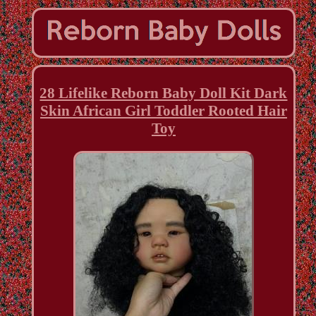
28 Lifelike Reborn Baby Doll Kit Dark
Skin African Girl Toddler Rooted Hair
Toy