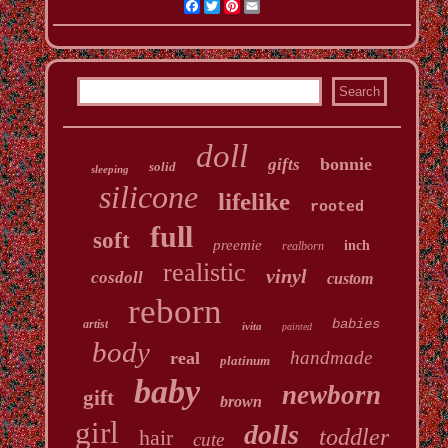
Facebook
Twitter
Pinterest
Email
doll
bonnie
gifts
solid
sleeping
silicone
lifelike
rooted
full
soft
preemie
inch
realborn
realistic
vinyl
cosdoll
custom
reborn
babies
artist
ivita
painted
body
handmade
real
platinum
baby
newborn
gift
brown
girl
dolls
toddler
hair
cute