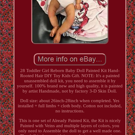
28 Toddler Girl Reborn Baby Doll Painted Kit Hand-
Rooted Hair DIY Toy Kids Gift. NOTE: It's a painted
unassembled doll kit, you need to assemble it by
yourself. 100% brand new and high quality, it is painted
by artist Handmade, not by factory 3-D Skin Doll.
Doll size: about 26inch-28inch when completed. Yes
installed + full limbs + cloth body. Cotton not included,
no instructions.
This is one set of Already Painted Kit, the Kit is nicely
Painted with Veins and multiple layers of colors, you
only need to Assemble the doll to get a well made one.