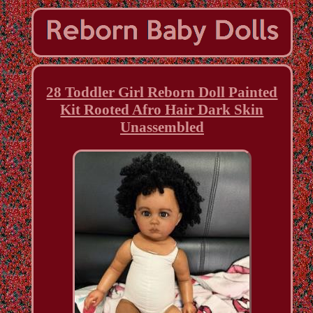
28 Toddler Girl Reborn Doll Painted
Kit Rooted Afro Hair Dark Skin
Unassembled