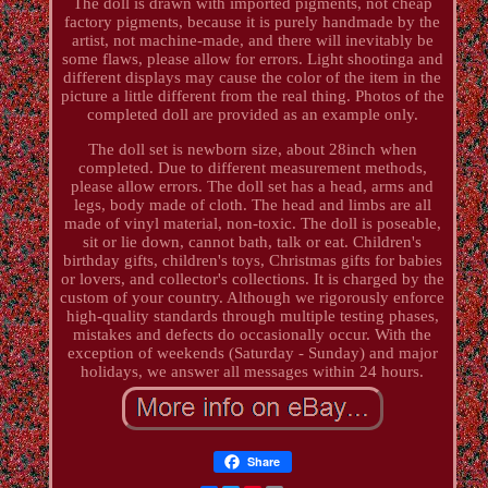
The doll is drawn with imported pigments, not cheap
factory pigments, because it is purely handmade by the
artist, not machine-made, and there will inevitably be
some flaws, please allow for errors. Light shootinga and
different displays may cause the color of the item in the
picture a little different from the real thing. Photos of the
completed doll are provided as an example only.
The doll set is newborn size, about 28inch when
completed. Due to different measurement methods,
please allow errors. The doll set has a head, arms and
legs, body made of cloth. The head and limbs are all
made of vinyl material, non-toxic. The doll is poseable,
sit or lie down, cannot bath, talk or eat. Children's
birthday gifts, children's toys, Christmas gifts for babies
or lovers, and collector's collections. It is charged by the
custom of your country. Although we rigorously enforce
high-quality standards through multiple testing phases,
mistakes and defects do occasionally occur. With the
exception of weekends (Saturday - Sunday) and major
holidays, we answer all messages within 24 hours.
Share