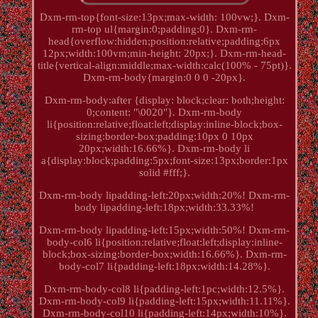
Dxm-rm-top{font-size:13px;max-width: 100vw;}. Dxm-
rm-top ul{margin:0;padding:0}. Dxm-rm-
head{overflow:hidden;position:relative;padding:6px
12px;width:100vm;min-height: 20px;}. Dxm-rm-head-
title{vertical-align:middle;max-width:calc(100% - 75pt)}.
Dxm-rm-body{margin:0 0 0 -20px}.
Dxm-rm-body:after {display: block;clear: both;height:
0;content: "\0020"}. Dxm-rm-body
li{position:relative;float:left;display:inline-block;box-
sizing:border-box;padding:10px 0 10px
20px;width:16.66%}. Dxm-rm-body li
a{display:block;padding:5px;font-size:13px;border:1px
solid #fff;}.
Dxm-rm-body lipadding-left:20px;width:20%! Dxm-rm-
body lipadding-left:18px;width:33.33%!
Dxm-rm-body lipadding-left:15px;width:50%! Dxm-rm-
body-col6 li{position:relative;float:left;display:inline-
block;box-sizing:border-box;width:16.66%}. Dxm-rm-
body-col7 li{padding-left:18px;width:14.28%}.
Dxm-rm-body-col8 li{padding-left:1pc;width:12.5%}.
Dxm-rm-body-col9 li{padding-left:15px;width:11.11%}.
Dxm-rm-body-col10 li{padding-left:14px;width:10%}.