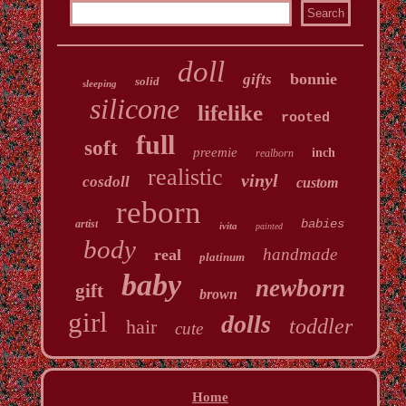
doll
bonnie
gifts
solid
sleeping
silicone
lifelike
rooted
full
soft
preemie
inch
realborn
realistic
vinyl
cosdoll
custom
reborn
babies
artist
ivita
painted
body
handmade
real
platinum
baby
newborn
gift
brown
girl
dolls
toddler
hair
cute
Home