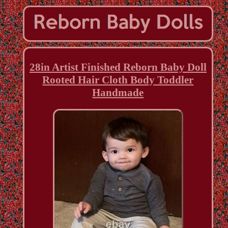
28in Artist Finished Reborn Baby Doll
Rooted Hair Cloth Body Toddler
Handmade