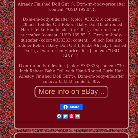
Already Finished Doll Gift";}. Dxm-rm-body-price:after
{content: "USD 199.0";}.
Dxm-rm-body-title:after {color: #333333; content:
"28inch Toddler Girl Reborn Baby Doll Hand-rooted
Hair Lifelike Handmade Toy Gift";}. Dxm-rm-body-
price:after {content: "USD 169.85";}. Dxm-rm-body-
title:after {color: #333333; content: "30inch Realistic
Toddler Reborn Baby Doll Girl Lifelike Already Finished
Doll";}. Dxm-rm-body-price:after {content: "USD
245.0";}.
Dxm-rm-body-title:after {color: #333333; content: "30
Inch Reborn Baby Doll with Hand-Rooted Curly Hair
Already Finished Doll Gift";}. Dxm-rm-body-title:after
color: #333333; content: 30\\.
Share
Facebook
Twitter
Pinterest
Email