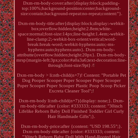
Dxm-rm-body-cover:after{display:block;padding-
top:100%;background-position:center;background-
size:contain;background-repeat:no-repeat;content:''}.
Dxm-rm-body-title:after{display:block;display:-webkit-
box;overflow:hidden;height:2.8em;white-
space:normal;font-size:14px;line-height:1.4em;-webkit-
line-clamp:2;-webkit-box-orient:vertical;word-
break:break-word;-webkit-hyphens:auto;-ms-
hyphens:auto;hyphens:auto}. Dxm-rm-body-
attributte{overflow:hidden;height:20px}. Dxm-rm-body-
mrsp{margin-left:3px;color:#a0a3a6;text-decoration:line-
through;font-size:9pt} /!
Dxm-rm-body > li:nth-child(n+7)! Content: "Portable Pet
Dog Pooper Scooper Poper Scooper Poper Scooper
Poper Scooper Poper Scooper Plastic Poop Scoop Picker
Excreta Cleaner Tool";!
Dxm-rm-body li:nth-child(n+7){display: none;}. Dxm-
rm-body-title:after {color: #333333; content: "30inch
Lifelike Reborn Baby Doll Finished Toddler Girl Curly
Hair Handmade Gifts";}.
Dxm-rm-body-price:after {content: "USD 198.55";}.
Dxm-rm-body-title:after {color: #333333; content:
"30inch Reborn Baby Doll With Hand-Rooted Hair