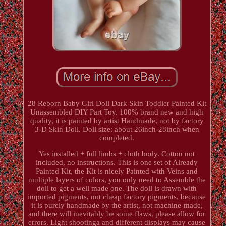
28 Reborn Baby Girl Doll Dark Skin Toddler Painted Kit
Unassembled DIY Part Toy. 100% brand new and high
quality, it is painted by artist Handmade, not by factory
3-D Skin Doll. Doll size: about 26inch-28inch when
completed.
Yes installed + full limbs + cloth body. Cotton not
included, no instructions. This is one set of Already
Painted Kit, the Kit is nicely Painted with Veins and
multiple layers of colors, you only need to Assemble the
doll to get a well made one. The doll is drawn with
imported pigments, not cheap factory pigments, because
it is purely handmade by the artist, not machine-made,
and there will inevitably be some flaws, please allow for
errors. Light shootinga and different displays may cause