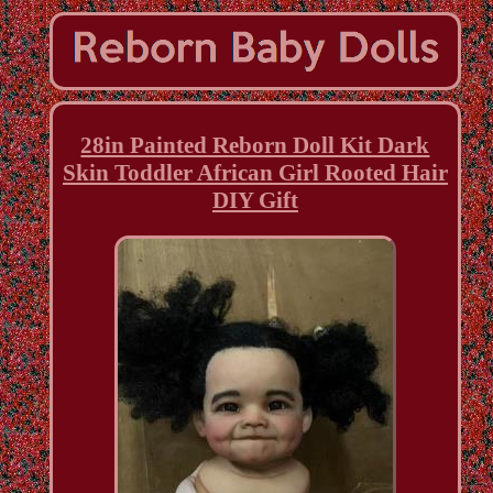
28in Painted Reborn Doll Kit Dark
Skin Toddler African Girl Rooted Hair
DIY Gift