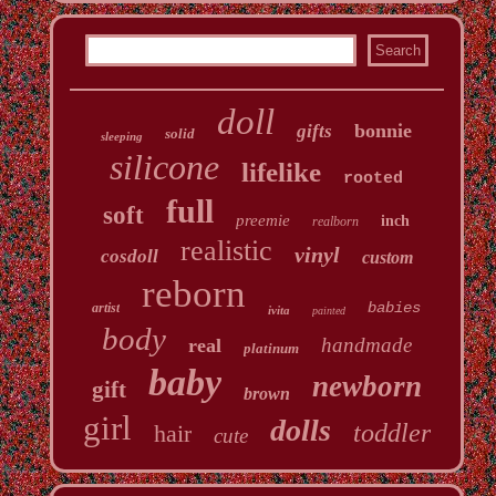
doll
bonnie
gifts
solid
sleeping
silicone
lifelike
rooted
full
soft
preemie
inch
realborn
realistic
vinyl
cosdoll
custom
reborn
babies
artist
ivita
painted
body
handmade
real
platinum
baby
newborn
gift
brown
girl
dolls
toddler
hair
cute