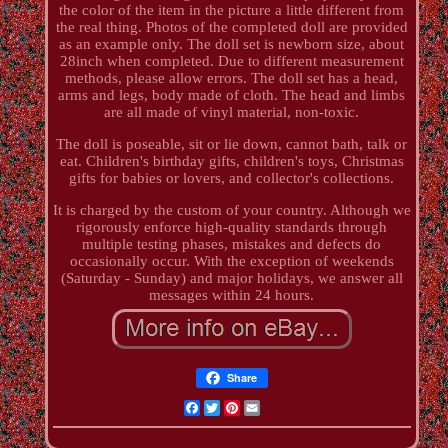
the color of the item in the picture a little different from
the real thing. Photos of the completed doll are provided
as an example only. The doll set is newborn size, about
28inch when completed. Due to different measurement
methods, please allow errors. The doll set has a head,
arms and legs, body made of cloth. The head and limbs
are all made of vinyl material, non-toxic.
The doll is poseable, sit or lie down, cannot bath, talk or
eat. Children's birthday gifts, children's toys, Christmas
gifts for babies or lovers, and collector's collections.
It is charged by the custom of your country. Although we
rigorously enforce high-quality standards through
multiple testing phases, mistakes and defects do
occasionally occur. With the exception of weekends
(Saturday - Sunday) and major holidays, we answer all
messages within 24 hours.
Share
Facebook
Twitter
Pinterest
Email