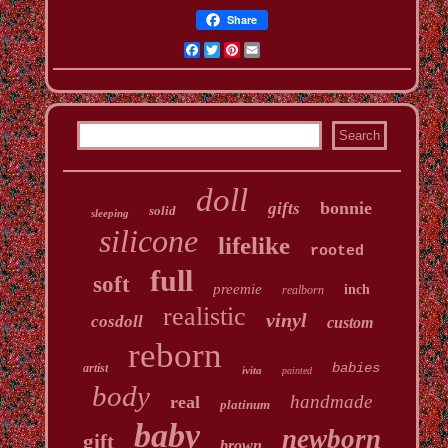
Share
Facebook
Twitter
Pinterest
Email
doll
bonnie
gifts
solid
sleeping
silicone
lifelike
rooted
full
soft
preemie
inch
realborn
realistic
vinyl
cosdoll
custom
reborn
babies
artist
ivita
painted
body
handmade
real
platinum
baby
newborn
gift
brown