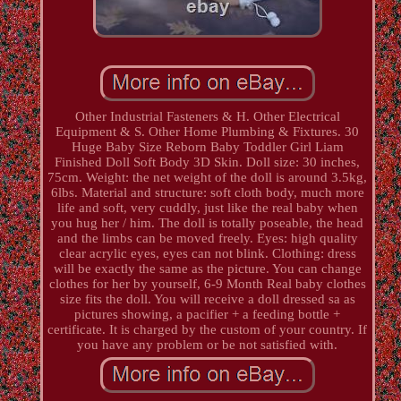
Other Industrial Fasteners & H. Other Electrical
Equipment & S. Other Home Plumbing & Fixtures. 30
Huge Baby Size Reborn Baby Toddler Girl Liam
Finished Doll Soft Body 3D Skin. Doll size: 30 inches,
75cm. Weight: the net weight of the doll is around 3.5kg,
6lbs. Material and structure: soft cloth body, much more
life and soft, very cuddly, just like the real baby when
you hug her / him. The doll is totally poseable, the head
and the limbs can be moved freely. Eyes: high quality
clear acrylic eyes, eyes can not blink. Clothing: dress
will be exactly the same as the picture. You can change
clothes for her by yourself, 6-9 Month Real baby clothes
size fits the doll. You will receive a doll dressed sa as
pictures showing, a pacifier + a feeding bottle +
certificate. It is charged by the custom of your country. If
you have any problem or be not satisfied with.