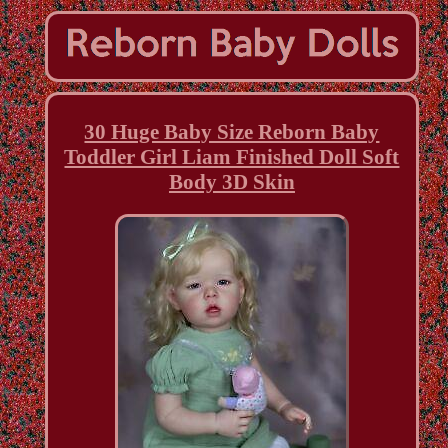
30 Huge Baby Size Reborn Baby
Toddler Girl Liam Finished Doll Soft
Body 3D Skin