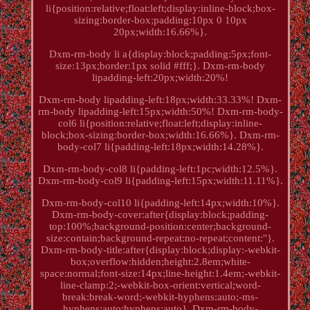
li{position:relative;float:left;display:inline-block;box-
sizing:border-box;padding:10px 0 10px
20px;width:16.66%}.
Dxm-rm-body li a{display:block;padding:5px;font-
size:13px;border:1px solid #fff;}. Dxm-rm-body
lipadding-left:20px;width:20%!
Dxm-rm-body lipadding-left:18px;width:33.33%! Dxm-
rm-body lipadding-left:15px;width:50%! Dxm-rm-body-
col6 li{position:relative;float:left;display:inline-
block;box-sizing:border-box;width:16.66%}. Dxm-rm-
body-col7 li{padding-left:18px;width:14.28%}.
Dxm-rm-body-col8 li{padding-left:1pc;width:12.5%}.
Dxm-rm-body-col9 li{padding-left:15px;width:11.11%}.
Dxm-rm-body-col10 li{padding-left:14px;width:10%}.
Dxm-rm-body-cover:after{display:block;padding-
top:100%;background-position:center;background-
size:contain;background-repeat:no-repeat;content:''}.
Dxm-rm-body-title:after{display:block;display:-webkit-
box;overflow:hidden;height:2.8em;white-
space:normal;font-size:14px;line-height:1.4em;-webkit-
line-clamp:2;-webkit-box-orient:vertical;word-
break:break-word;-webkit-hyphens:auto;-ms-
hyphens:auto;hyphens:auto}. Dxm-rm-body-