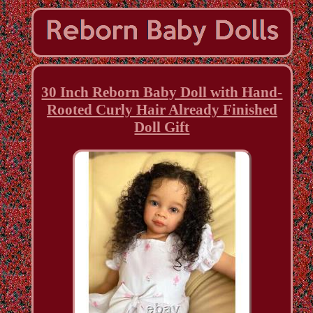
30 Inch Reborn Baby Doll with Hand-
Rooted Curly Hair Already Finished
Doll Gift