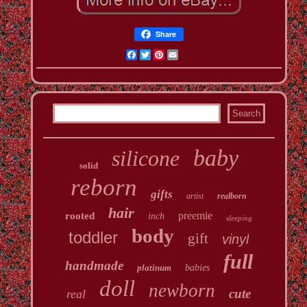
Share
Facebook
Twitter
Pinterest
Email
baby
silicone
solid
reborn
gifts
artist
realborn
hair
preemie
rooted
inch
sleeping
body
toddler
gift
vinyl
full
handmade
platinum
babies
doll
newborn
cute
real