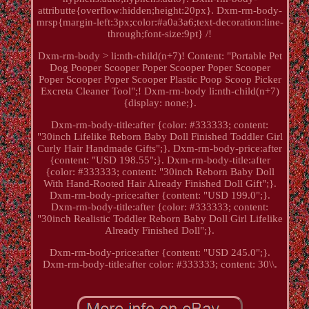
attributte{overflow:hidden;height:20px}. Dxm-rm-body-
mrsp{margin-left:3px;color:#a0a3a6;text-decoration:line-
through;font-size:9pt} /!
Dxm-rm-body > li:nth-child(n+7)! Content: "Portable Pet
Dog Pooper Scooper Poper Scooper Poper Scooper
Poper Scooper Poper Scooper Plastic Poop Scoop Picker
Excreta Cleaner Tool";! Dxm-rm-body li:nth-child(n+7)
{display: none;}.
Dxm-rm-body-title:after {color: #333333; content:
"30inch Lifelike Reborn Baby Doll Finished Toddler Girl
Curly Hair Handmade Gifts";}. Dxm-rm-body-price:after
{content: "USD 198.55";}. Dxm-rm-body-title:after
{color: #333333; content: "30inch Reborn Baby Doll
With Hand-Rooted Hair Already Finished Doll Gift";}.
Dxm-rm-body-price:after {content: "USD 199.0";}.
Dxm-rm-body-title:after {color: #333333; content:
"30inch Realistic Toddler Reborn Baby Doll Girl Lifelike
Already Finished Doll";}.
Dxm-rm-body-price:after {content: "USD 245.0";}.
Dxm-rm-body-title:after color: #333333; content: 30\\.