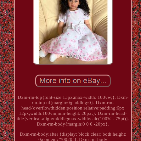
Dxm-rm-top{font-size:13px;max-width: 100vw;}. Dxm-
rm-top ul{margin:0;padding:0}. Dxm-rm-
head{overflow:hidden;position:relative;padding:6px
12px;width:100vm;min-height: 20px;}. Dxm-rm-head-
title{vertical-align:middle;max-width:calc(100% - 75pt)}.
Dxm-rm-body{margin:0 0 0 -20px}.
Dxm-rm-body:after {display: block;clear: both;height:
0;content: "\0020"}. Dxm-rm-body