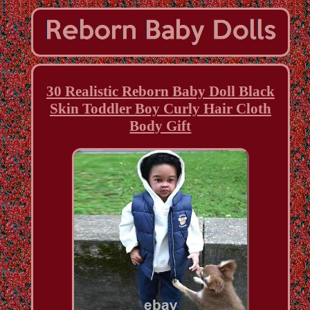
30 Realistic Reborn Baby Doll Black
Skin Toddler Boy Curly Hair Cloth
Body Gift