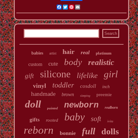
Facebook
Twitter
Pinterest
Email
hair
real
babies
platinum
artist
body
realistic
cute
custom
silicone
girl
lifelike
gift
toddler
vinyl
cosdoll
inch
handmade
brown
preemie
sleeping
doll
newborn
realborn
painted
baby
soft
gifts
rooted
ivita
reborn
full
dolls
bonnie