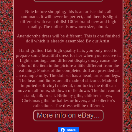
Note before shopping, this is an artist's doll, all
handmade, it will never be perfect, and there is slight
different with each dolls! 100% brand new and high
quality. The doll set is newborn size, about.
Attention:the dress will be different. This is one finished
doll which is already assembled By our Artist.
Hand-grafted Hair high quality hair, you only need to
prepare some beautiful dress for her when you receive it.
Light shootinga and different displays may cause the
color of the item in the picture a little different from the
real thing. Photos of the completed doll are provided as
an example only. The doll set has a head, arms and legs.
The head and limbs are all made of silicone. Made of
imported soft vinyl material, non-toxic; the doll can
move on all fours, sit down or lie down. The doll cannot
stand, talk or eat. Birthday gifts, children's toys,
Christmas gifts for babies or lovers, and collector's
collections. The dress will be different.
Share