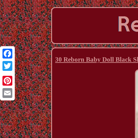
30 Reborn Baby Doll Black S
Facebook
Twitter
Pinterest
Email