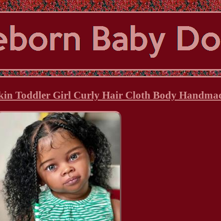
kin Toddler Girl Curly Hair Cloth Body Handmad