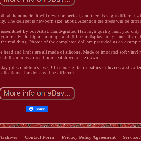
oll, all handmade, it will never be perfect, and there is slight different w
. The doll set is newborn size, about. Attention:the dress will be differ
y assembled By our Artist. Hand-grafted Hair high quality hair, you only
you receive it. Light shootinga and different displays may cause the col
rom the real thing. Photos of the completed doll are provided as an example
he head and limbs are all made of silicone. Made of imported soft vinyl m
he doll can move on all fours, sit down or lie down.
hday gifts, children's toys, Christmas gifts for babies or lovers, and colle
collections. The dress will be different.
Share
Archives
Contact Form
Privacy Policy Agreement
Service