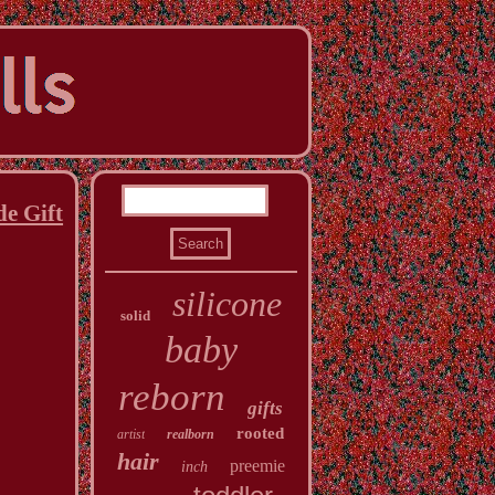
e Gift
silicone
solid
baby
reborn
gifts
rooted
artist
realborn
hair
preemie
inch