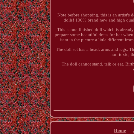
Note before shopping, this is an artist's d
dolls! 100% brand new and high quality
This is one finished doll which is alread
prepare some beautiful dress for her when 
item in the picture a little different f
The doll set has a head, arms and legs. T
non-toxic; t
The doll cannot stand, talk or eat. Birt
Home