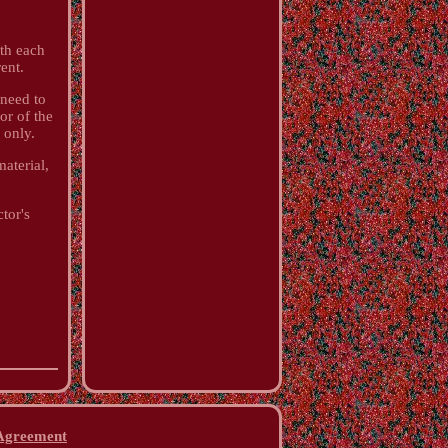
ith each
ent.
 need to
or of the
 only.
aterial,
ctor's
 Agreement