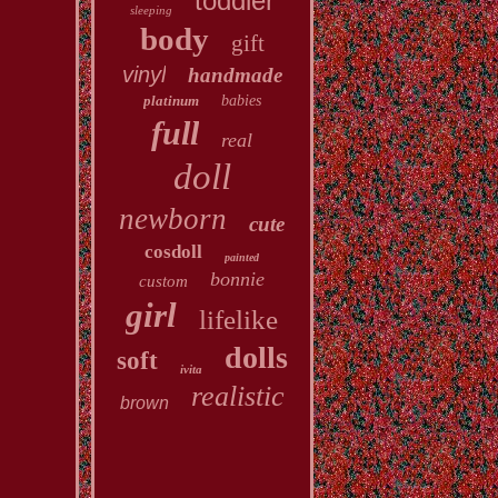
toddler
sleeping
body
gift
vinyl
handmade
platinum
babies
full
real
doll
newborn
cute
cosdoll
painted
bonnie
custom
girl
lifelike
dolls
soft
ivita
realistic
brown