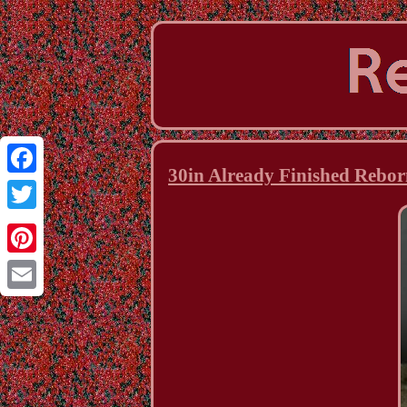
30in Already Finished Rebor
Facebook
Twitter
Pinterest
Email