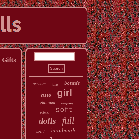
 Gifts
bonnie
realborn
ivita
girl
cute
platinum
sleeping
soft
painted
full
dolls
handmade
solid