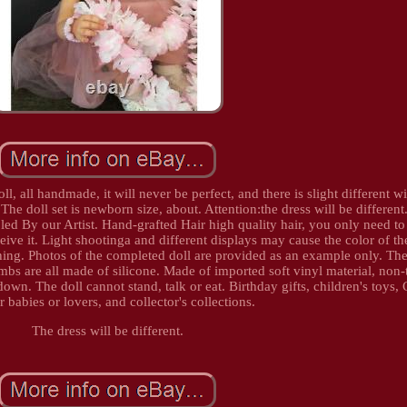
oll, all handmade, it will never be perfect, and there is slight different w
e doll set is newborn size, about. Attention:the dress will be different.
led By our Artist. Hand-grafted Hair high quality hair, you only need to
ive it. Light shootinga and different displays may cause the color of th
l thing. Photos of the completed doll are provided as an example only. The
bs are all made of silicone. Made of imported soft vinyl material, non-
down. The doll cannot stand, talk or eat. Birthday gifts, children's toys,
or babies or lovers, and collector's collections.
The dress will be different.