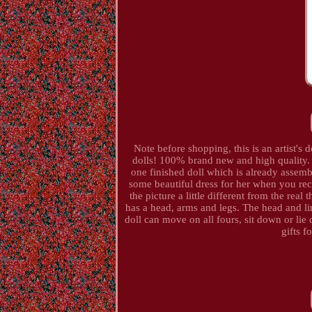
Note before shopping, this is an artist's d
dolls! 100% brand new and high quality. Th
one finished doll which is already assemb
some beautiful dress for her when you rece
the picture a little different from the rea
has a head, arms and legs. The head and lim
doll can move on all fours, sit down or lie 
gifts f