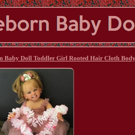
n Baby Doll Toddler Girl Rooted Hair Cloth Body