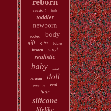
reborn
cosdoll
inch
toddler
newborn
body
rooted
gift
gifts
babies
vinyl
brown
realistic
baby
artist
doll
custom
real
preemie
hair
silicone
lifelike