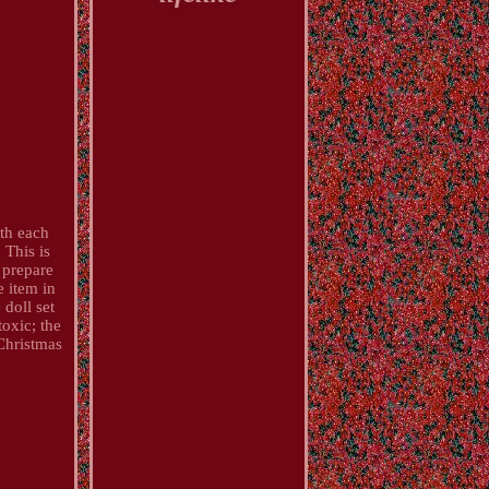
ith each
 This is
 prepare
e item in
 doll set
toxic; the
 Christmas