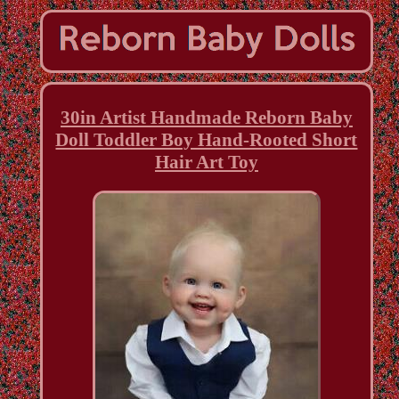
30in Artist Handmade Reborn Baby
Doll Toddler Boy Hand-Rooted Short
Hair Art Toy