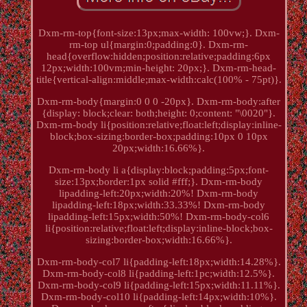
Dxm-rm-top{font-size:13px;max-width: 100vw;}. Dxm-
rm-top ul{margin:0;padding:0}. Dxm-rm-
head{overflow:hidden;position:relative;padding:6px
12px;width:100vm;min-height: 20px;}. Dxm-rm-head-
title{vertical-align:middle;max-width:calc(100% - 75pt)}.
Dxm-rm-body{margin:0 0 0 -20px}. Dxm-rm-body:after
{display: block;clear: both;height: 0;content: "\0020"}.
Dxm-rm-body li{position:relative;float:left;display:inline-
block;box-sizing:border-box;padding:10px 0 10px
20px;width:16.66%}.
Dxm-rm-body li a{display:block;padding:5px;font-
size:13px;border:1px solid #fff;}. Dxm-rm-body
lipadding-left:20px;width:20%! Dxm-rm-body
lipadding-left:18px;width:33.33%! Dxm-rm-body
lipadding-left:15px;width:50%! Dxm-rm-body-col6
li{position:relative;float:left;display:inline-block;box-
sizing:border-box;width:16.66%}.
Dxm-rm-body-col7 li{padding-left:18px;width:14.28%}.
Dxm-rm-body-col8 li{padding-left:1pc;width:12.5%}.
Dxm-rm-body-col9 li{padding-left:15px;width:11.11%}.
Dxm-rm-body-col10 li{padding-left:14px;width:10%}.