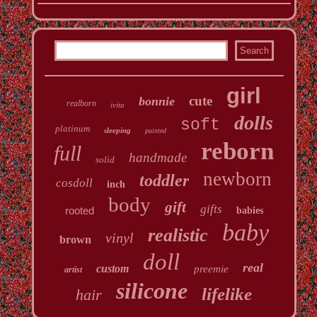
girl
cute
bonnie
realborn
ivita
dolls
soft
platinum
sleeping
painted
reborn
full
handmade
solid
newborn
toddler
cosdoll
inch
body
gift
gifts
rooted
babies
baby
realistic
vinyl
brown
doll
real
custom
preemie
artist
silicone
lifelike
hair