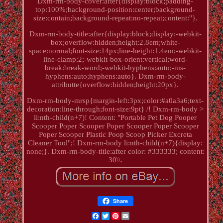
Dxm-rm-body-cover:after{display:block;padding-
top:100%;background-position:center;background-
size:contain;background-repeat:no-repeat;content:''}.
Dxm-rm-body-title:after{display:block;display:-webkit-
box;overflow:hidden;height:2.8em;white-
space:normal;font-size:14px;line-height:1.4em;-webkit-
line-clamp:2;-webkit-box-orient:vertical;word-
break:break-word;-webkit-hyphens:auto;-ms-
hyphens:auto;hyphens:auto}. Dxm-rm-body-
attributte{overflow:hidden;height:20px}.
Dxm-rm-body-mrsp{margin-left:3px;color:#a0a3a6;text-
decoration:line-through;font-size:9pt} /! Dxm-rm-body >
li:nth-child(n+7)! Content: "Portable Pet Dog Pooper
Scooper Poper Scooper Poper Scooper Poper Scooper
Poper Scooper Plastic Poop Scoop Picker Excreta
Cleaner Tool";! Dxm-rm-body li:nth-child(n+7){display:
none;}. Dxm-rm-body-title:after color: #333333; content:
30\\.
Share
Facebook
Twitter
Pinterest
Email