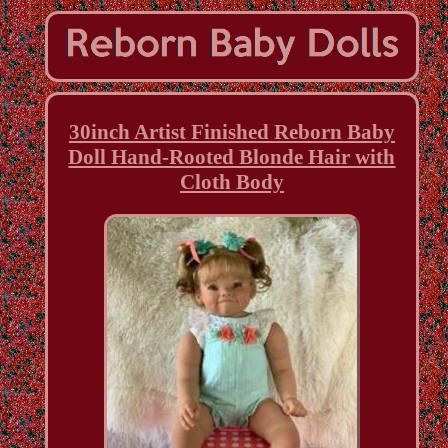
30inch Artist Finished Reborn Baby
Doll Hand-Rooted Blonde Hair with
Cloth Body