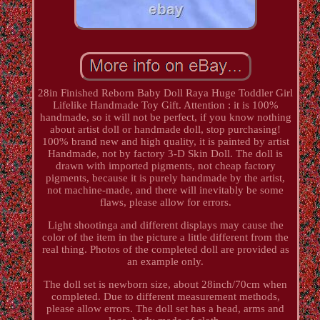
28in Finished Reborn Baby Doll Raya Huge Toddler Girl
Lifelike Handmade Toy Gift. Attention : it is 100%
handmade, so it will not be perfect, if you know nothing
about artist doll or handmade doll, stop purchasing!
100% brand new and high quality, it is painted by artist
Handmade, not by factory 3-D Skin Doll. The doll is
drawn with imported pigments, not cheap factory
pigments, because it is purely handmade by the artist,
not machine-made, and there will inevitably be some
flaws, please allow for errors.
Light shootinga and different displays may cause the
color of the item in the picture a little different from the
real thing. Photos of the completed doll are provided as
an example only.
The doll set is newborn size, about 28inch/70cm when
completed. Due to different measurement methods,
please allow errors. The doll set has a head, arms and