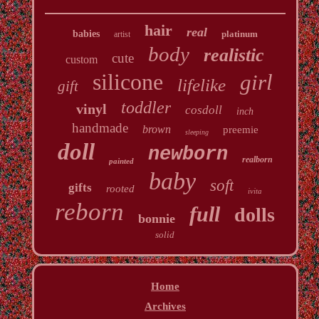
hair
real
babies
platinum
artist
body
realistic
cute
custom
silicone
girl
lifelike
gift
toddler
vinyl
cosdoll
inch
handmade
brown
preemie
sleeping
doll
newborn
realborn
painted
baby
soft
gifts
rooted
ivita
reborn
full
dolls
bonnie
solid
Home
Archives