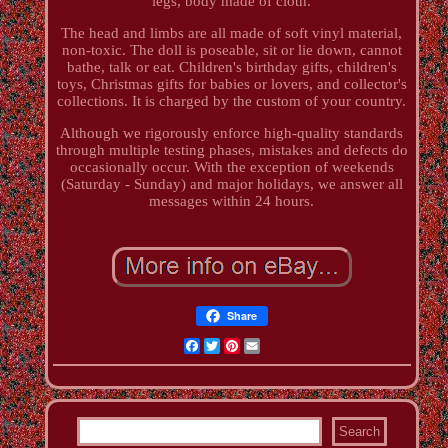
legs, body made of cloth.
The head and limbs are all made of soft vinyl material,
non-toxic. The doll is poseable, sit or lie down, cannot
bathe, talk or eat. Children's birthday gifts, children's
toys, Christmas gifts for babies or lovers, and collector's
collections. It is charged by the custom of your country.
Although we rigorously enforce high-quality standards
through multiple testing phases, mistakes and defects do
occasionally occur. With the exception of weekends
(Saturday - Sunday) and major holidays, we answer all
messages within 24 hours.
Share
Facebook
Twitter
Pinterest
Email