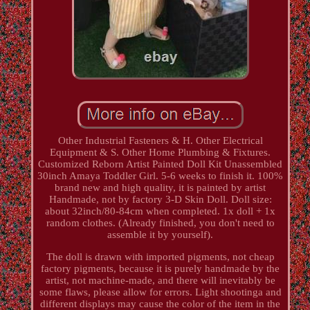
Other Industrial Fasteners & H. Other Electrical
Equipment & S. Other Home Plumbing & Fixtures.
Customized Reborn Artist Painted Doll Kit Unassembled
30inch Amaya Toddler Girl. 5-6 weeks to finish it. 100%
brand new and high quality, it is painted by artist
Handmade, not by factory 3-D Skin Doll. Doll size:
about 32inch/80-84cm when completed. 1x doll + 1x
random clothes. (Already finished, you don't need to
assemble it by yourself).
The doll is drawn with imported pigments, not cheap
factory pigments, because it is purely handmade by the
artist, not machine-made, and there will inevitably be
some flaws, please allow for errors. Light shootinga and
different displays may cause the color of the item in the