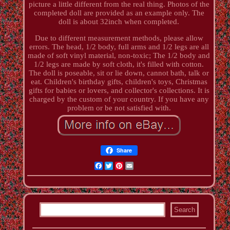
picture a little different from the real thing. Photos of the
completed doll are provided as an example only. The
doll is about 32inch when completed.
Due to different measurement methods, please allow
errors. The head, 1/2 body, full arms and 1/2 legs are all
made of soft vinyl material, non-toxic; The 1/2 body and
1/2 legs are made by soft cloth, it's filled with cotton.
The doll is poseable, sit or lie down, cannot bath, talk or
eat. Children's birthday gifts, children's toys, Christmas
gifts for babies or lovers, and collector's collections. It is
charged by the custom of your country. If you have any
problem or be not satisfied with.
Share
Facebook
Twitter
Pinterest
Email