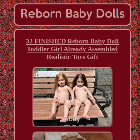
32 FINISHED Reborn Baby Doll
Toddler Girl Already Assembled
Realistic Toys Gift