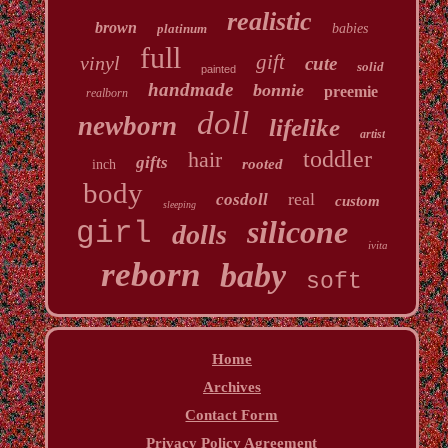
realistic
brown
platinum
babies
full
gift
vinyl
cute
solid
painted
handmade
bonnie
preemie
realborn
doll
newborn
lifelike
artist
toddler
hair
gifts
rooted
inch
body
real
cosdoll
custom
sleeping
silicone
girl
dolls
ivita
reborn
baby
soft
Home
Archives
Contact Form
Privacy Policy Agreement