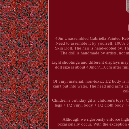
40in Unassembled Gabriella Painted Rebor
Need to assemble it by yourself. 100% br
Skin Doll. The hair is hand-rooted by. Thi
The doll is handmade by artists, not m
Light shootinga and different displays may c
doll size is about 40inch/110cm after fi
Of vinyl material, non-toxic; 1/2 body is ma
can't put into water. The head and arms ca
col
Children's birthday gifts, children's toys, 
legs + 1/2 vinyl body + 1/2 cloth body + 
Although we rigorously enforce high-
occasionally occur. With the exception