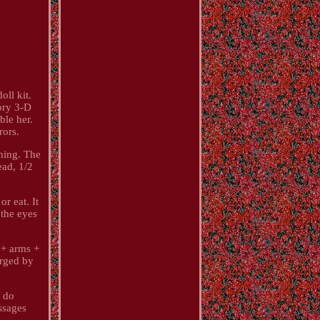
ll kit.
ory 3-D
ble her.
rors.
thing. The
ead, 1/2
r eat. It
 the eyes
d + arms +
arged by
s do
ssages