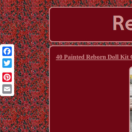
40 Painted Reborn Doll Kit 
Facebook
Twitter
Pinterest
Email