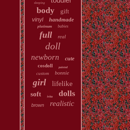
toddler
sleeping
body
gift
vinyl
handmade
platinum
babies
full
real
doll
newborn
cute
cosdoll
painted
bonnie
custom
girl
lifelike
dolls
soft
ivita
realistic
brown