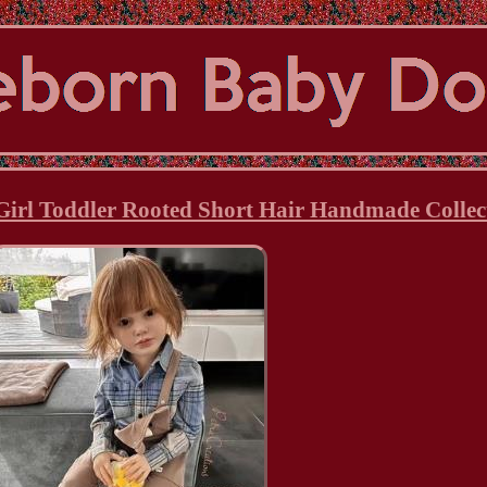
Girl Toddler Rooted Short Hair Handmade Collect