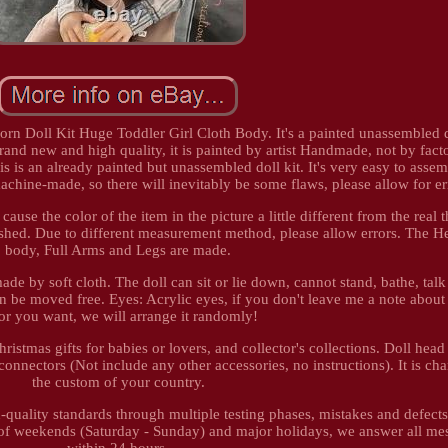
n Doll Kit Huge Toddler Girl Cloth Body. It's a painted unassembled do
and new and high quality, it is painted by artist Handmade, not by fact
s is an already painted but unassembled doll kit. It's very easy to assem
achine-made, so there will inevitably be some flaws, please allow for er
ause the color of the item in the picture a little different from the real 
nished. Due to different measurement method, please allow errors. The H
body, Full Arms and Legs are made.
de by soft cloth. The doll can sit or lie down, cannot stand, bathe, talk o
n be moved free. Eyes: Acrylic eyes, if you don't leave me a note about
or you want, we will arrange it randomly!
Christmas gifts for babies or lovers, and collector's collections. Doll hea
connectors (Not include any other accessories, no instructions). It is ch
the custom of your country.
quality standards through multiple testing phases, mistakes and defect
 of weekends (Saturday - Sunday) and major holidays, we answer all me