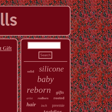
 Gift
silicone
solid
baby
reborn
gifts
rooted
artist
realborn
hair
preemie
inch