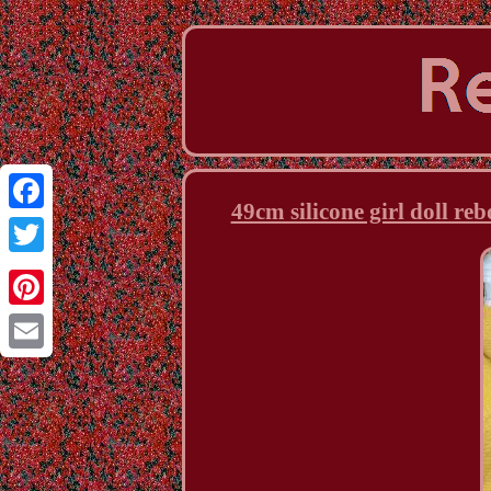
49cm silicone girl doll re
Facebook
Twitter
Pinterest
Email