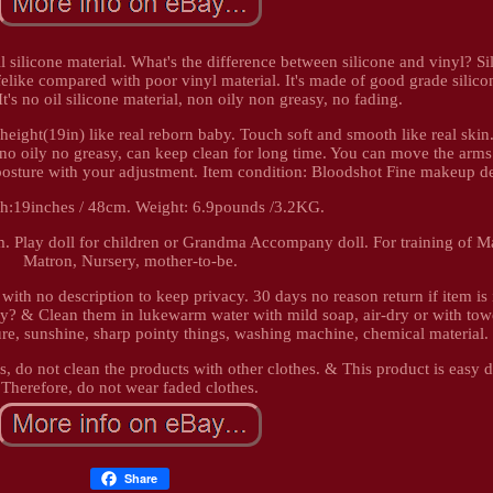
l silicone material. What's the difference between silicone and vinyl? Si
felike compared with poor vinyl material. It's made of good grade silico
It's no oil silicone material, non oily non greasy, no fading.
height(19in) like real reborn baby. Touch soft and smooth like real skin.
 no oily no greasy, can keep clean for long time. You can move the arms
er posture with your adjustment. Item condition: Bloodshot Fine makeup d
gth:19inches / 48cm. Weight: 6.9pounds /3.2KG.
. Play doll for children or Grandma Accompany doll. For training of Ma
Matron, Nursery, mother-to-be.
with no description to keep privacy. 30 days no reason return if item is
by? & Clean them in lukewarm water with mild soap, air-dry or with towe
e, sunshine, sharp pointy things, washing machine, chemical material.
s, do not clean the products with other clothes. & This product is easy 
Therefore, do not wear faded clothes.
Share