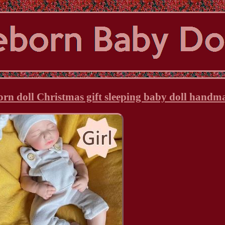
born doll Christmas gift sleeping baby doll handm