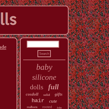
ade
baby
silicone
full
dolls
cosdoll
gifts
solid
hair
cute
rooted
realborn
ivita