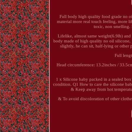
Full body high quality food grade no oi
material more real touch feeling, more li
toxic, non smelling. 
Lifelike, almost same weight(6.9lb) and 
body made of high quality no oil silicone,
slightly, he can sit, half-lying or oth
Full len
Head circumference: 13.2inches / 33.5cm
1 x Silicone baby packed in a sealed box 
condition. Q1 How to care the silicone ba
& Keep away from hot temperatur
& To avoid discoloration of other clothe