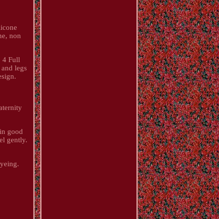
licone
ne, non
 4 Full
 and legs
esign.
ternity
 in good
l gently.
dyeing.