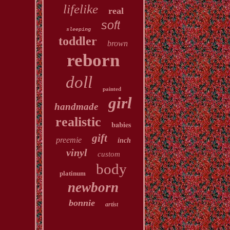
lifelike
real
soft
sleeping
toddler
brown
reborn
doll
painted
girl
handmade
realistic
babies
gift
preemie
inch
vinyl
custom
body
platinum
newborn
bonnie
artist