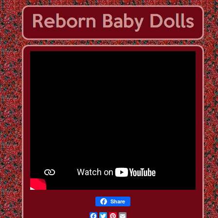
Share
Facebook
Twitter
Pinterest
Email