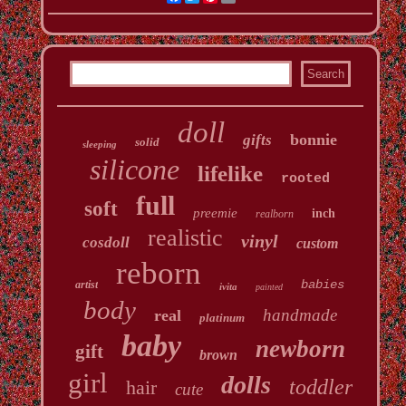
doll
bonnie
gifts
solid
sleeping
silicone
lifelike
rooted
full
soft
preemie
inch
realborn
realistic
vinyl
cosdoll
custom
reborn
babies
artist
ivita
painted
body
handmade
real
platinum
baby
newborn
gift
brown
girl
dolls
toddler
hair
cute