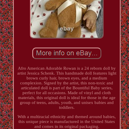
Afro American Adorable Rowan is a 24 reborn doll by
artist Jessica Schenk. This handmade doll features light
brown curly hair, brown eyes, and a medium
complexion. Signed by the artist, this non-toxic and
articulated doll is part of the Bountiful Baby series,
perfect for all occasions. Made of vinyl and cloth
materials, this original doll is ideal for those in the age
group of teens, adults, youth, and unisex babies and
toddlers.
With a multiracial ethnicity and themed around babies,
this unique piece is manufactured in the United States
and comes in its original packaging.