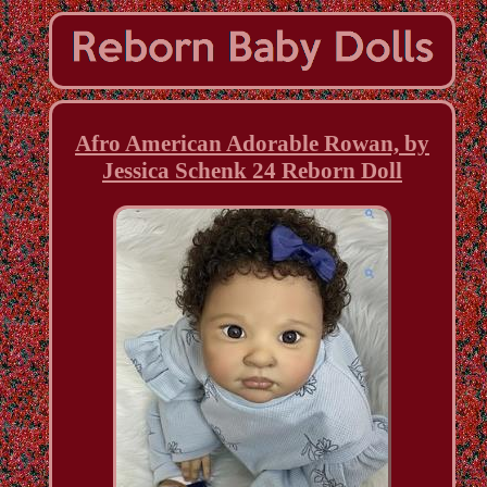
Afro American Adorable Rowan, by
Jessica Schenk 24 Reborn Doll