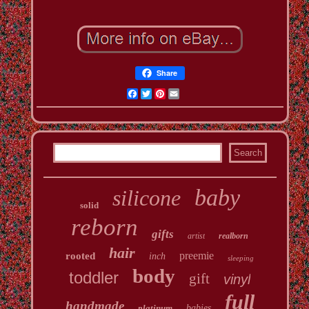
Share
Facebook
Twitter
Pinterest
Email
baby
silicone
solid
reborn
gifts
artist
realborn
hair
preemie
rooted
inch
sleeping
body
toddler
gift
vinyl
full
handmade
platinum
babies