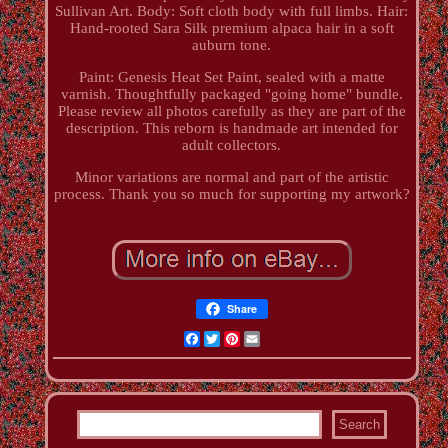
Sullivan Art. Body: Soft cloth body with full limbs. Hair:
Hand-rooted Sara Silk premium alpaca hair in a soft
auburn tone.
Paint: Genesis Heat Set Paint, sealed with a matte
varnish. Thoughtfully packaged "going home" bundle.
Please review all photos carefully as they are part of the
description. This reborn is handmade art intended for
adult collectors.
Minor variations are normal and part of the artistic
process. Thank you so much for supporting my artwork?
Share
Facebook
Twitter
Pinterest
Email