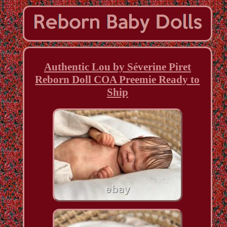
Authentic Lou by Séverine Piret
Reborn Doll COA Preemie Ready to
Ship