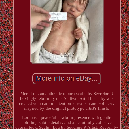
Meet Lou, an authentic reborn sculpt by Séverine P.
Lovingly reborn by me, Sullivan Art. This baby was
created with careful attention to realism and softness,
inspired by the original prototype artist's finish.
Lou has a peaceful newborn presence with gentle
coloring, subtle details, and a beautifully cohesive
overall look. Sculpt: Lou by Séverine P. Artist: Reborn by