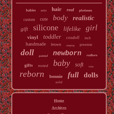
hair
real
babies
platinum
artist
body
realistic
cute
custom
silicone
girl
lifelike
gift
toddler
vinyl
cosdoll
inch
handmade
brown
preemie
sleeping
doll
newborn
realborn
painted
baby
soft
gifts
rooted
ivita
reborn
full
dolls
bonnie
solid
Home
Archives