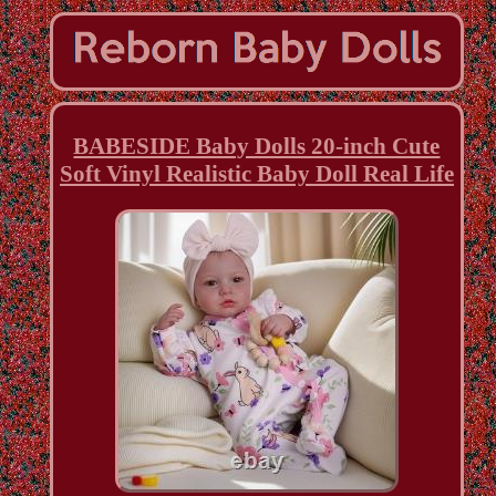
BABESIDE Baby Dolls 20-inch Cute
Soft Vinyl Realistic Baby Doll Real Life