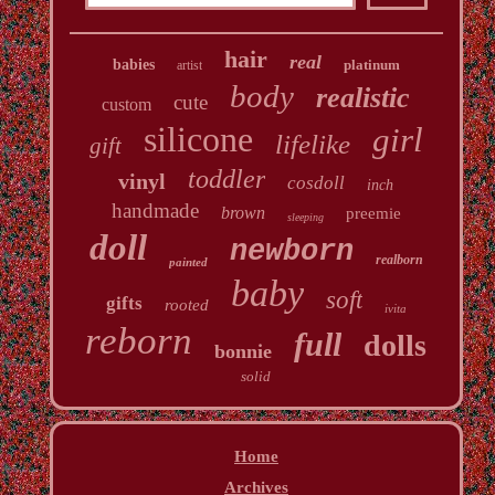
hair
real
babies
platinum
artist
body
realistic
cute
custom
silicone
girl
lifelike
gift
toddler
vinyl
cosdoll
inch
handmade
brown
preemie
sleeping
doll
newborn
realborn
painted
baby
soft
gifts
rooted
ivita
reborn
full
dolls
bonnie
solid
Home
Archives