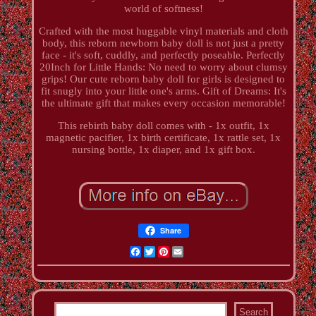
world of softness!
Crafted with the most huggable vinyl materials and cloth
body, this reborn newborn baby doll is not just a pretty
face - it's soft, cuddly, and perfectly poseable. Perfectly
20Inch for Little Hands: No need to worry about clumsy
grips! Our cute reborn baby doll for girls is designed to
fit snugly into your little one's arms. Gift of Dreams: It's
the ultimate gift that makes every occasion memorable!
This rebirth baby doll comes with - 1x outfit, 1x
magnetic pacifier, 1x birth certificate, 1x rattle set, 1x
nursing bottle, 1x diaper, and 1x gift box.
Share
Facebook
Twitter
Pinterest
Email