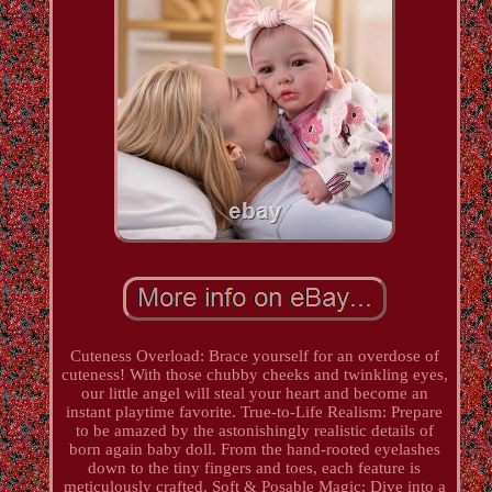
Cuteness Overload: Brace yourself for an overdose of
cuteness! With those chubby cheeks and twinkling eyes,
our little angel will steal your heart and become an
instant playtime favorite. True-to-Life Realism: Prepare
to be amazed by the astonishingly realistic details of
born again baby doll. From the hand-rooted eyelashes
down to the tiny fingers and toes, each feature is
meticulously crafted. Soft & Posable Magic: Dive into a