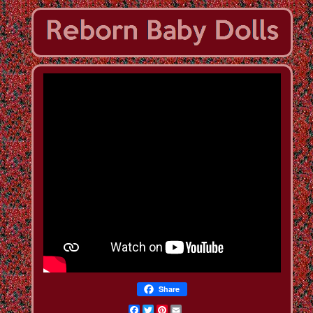
Share
Facebook
Twitter
Pinterest
Email