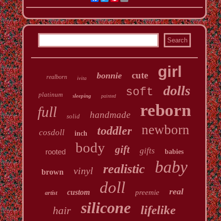
girl
cute
bonnie
realborn
ivita
dolls
soft
platinum
sleeping
painted
reborn
full
handmade
solid
newborn
toddler
cosdoll
inch
body
gift
gifts
rooted
babies
baby
realistic
vinyl
brown
doll
real
custom
preemie
artist
silicone
lifelike
hair