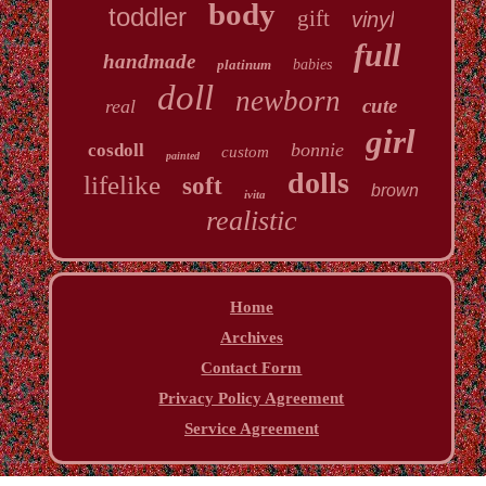
body
toddler
gift
vinyl
full
handmade
platinum
babies
doll
newborn
cute
real
girl
bonnie
cosdoll
custom
painted
dolls
lifelike
soft
brown
ivita
realistic
Home
Archives
Contact Form
Privacy Policy Agreement
Service Agreement