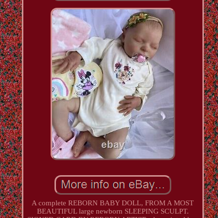
A complete REBORN BABY DOLL, FROM A MOST
BEAUTIFUL large newborn SLEEPING SCULPT.