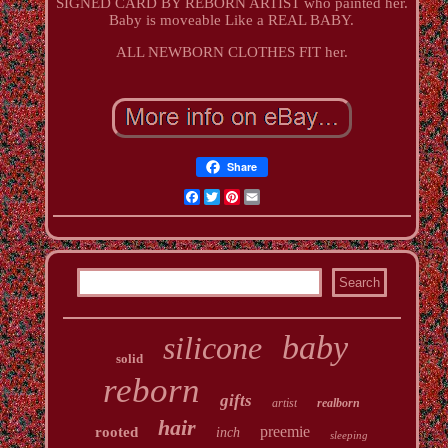
SIGNED CARD BY REBORN ARTIST who painted her.
Baby is moveable Like a REAL BABY.
ALL NEWBORN CLOTHES FIT her.
Share
Facebook
Twitter
Pinterest
Email
baby
silicone
solid
reborn
gifts
artist
realborn
hair
preemie
rooted
inch
sleeping