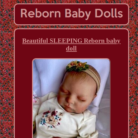
Beautiful SLEEPING Reborn baby
doll