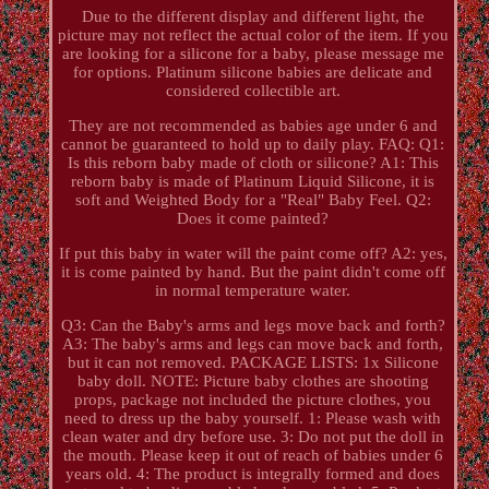
Due to the different display and different light, the
picture may not reflect the actual color of the item. If you
are looking for a silicone for a baby, please message me
for options. Platinum silicone babies are delicate and
considered collectible art.
They are not recommended as babies age under 6 and
cannot be guaranteed to hold up to daily play. FAQ: Q1:
Is this reborn baby made of cloth or silicone? A1: This
reborn baby is made of Platinum Liquid Silicone, it is
soft and Weighted Body for a "Real" Baby Feel. Q2:
Does it come painted?
If put this baby in water will the paint come off? A2: yes,
it is come painted by hand. But the paint didn't come off
in normal temperature water.
Q3: Can the Baby's arms and legs move back and forth?
A3: The baby's arms and legs can move back and forth,
but it can not removed. PACKAGE LISTS: 1x Silicone
baby doll. NOTE: Picture baby clothes are shooting
props, package not included the picture clothes, you
need to dress up the baby yourself. 1: Please wash with
clean water and dry before use. 3: Do not put the doll in
the mouth. Please keep it out of reach of babies under 6
years old. 4: The product is integrally formed and does