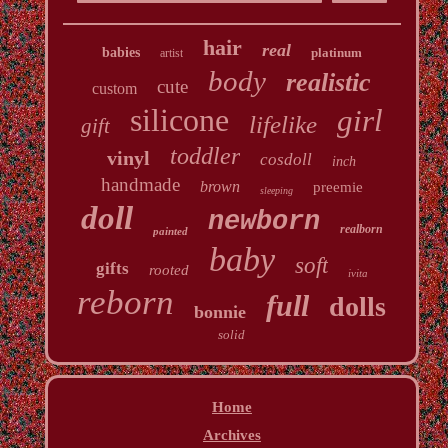
hair
real
babies
platinum
artist
body
realistic
cute
custom
silicone
girl
lifelike
gift
toddler
vinyl
cosdoll
inch
handmade
brown
preemie
sleeping
doll
newborn
realborn
painted
baby
soft
gifts
rooted
ivita
reborn
full
dolls
bonnie
solid
Home
Archives