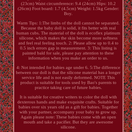
(23cm) Waist circumference: 9.4 (24cm) Hips: 10.2
(26cm) Foot board: 1.7 (4.5cm) Weight: 1.5kg Gender:
Boy.
Warm Tips: 1:The limbs of the doll cannot be separated.
Because the baby doll is solid, it fits better with real
human cubs. The material of the doll is ecoflex platinum
silicone, which makes the skin become more softness
and feel real feeling touch. 2: Please allow up to 0.4 to
0.5 inch errors gap in measurement. 3: This listing is
painted bald for sale, please pay attention to these
information when you make an order to us.
4: Not intended for babies age under 6. 5:The difference
between our doll is that the silicone material has a longer
service life and is not easily deformed. NOTE This
product is suitable for tools used by Bao's parents to
practice taking care of future babies.
It is suitable for creative writers to color the doll with
dexterous hands and make exquisite crafts. Suitable for
babies over six years old as a gift for babies. Together
with your partner, accompany your baby to grow up.
Again please note: These babies come with an open
mouth and take a pacifier. But they are awesome
silicone.