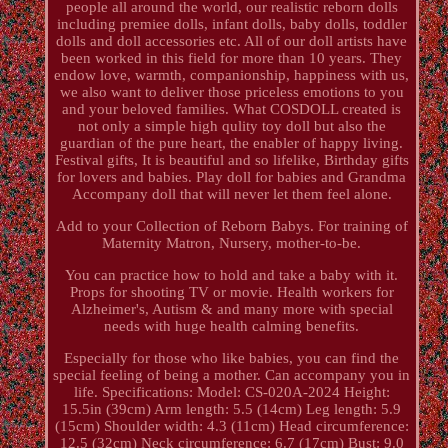
people all around the world, our realistic reborn dolls
including premiee dolls, infant dolls, baby dolls, toddler
dolls and doll accessories etc. All of our doll artists have
been worked in this field for more than 10 years. They
endow love, warmth, companionship, happiness with us,
we also want to deliver those priceless emotions to you
and your beloved families. What COSDOLL created is
not only a simple high qulity toy doll but also the
guardian of the pure heart, the enabler of happy living.
Festival gifts, It is beautiful and so lifelike, Birthday gifts
for lovers and babies. Play doll for babies and Grandma
Accompany doll that will never let them feel alone.
Add to your Collection of Reborn Babys. For training of
Maternity Matron, Nursery, mother-to-be.
You can practice how to hold and take a baby with it.
Props for shooting TV or movie. Health workers for
Alzheimer's, Autism & and many more with special
needs with huge health calming benefits.
Especially for those who like babies, you can find the
special feeling of being a mother. Can accompany you in
life. Specifications: Model: CS-020A-2024 Height:
15.5in (39cm) Arm length: 5.5 (14cm) Leg length: 5.9
(15cm) Shoulder width: 4.3 (11cm) Head circumference:
12.5 (32cm) Neck circumference: 6.7 (17cm) Bust: 9.0