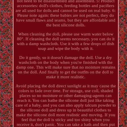
not need to be disassembled and assembled. 5: Product
accessories: doll's clothes, feeding bottles and pacifiers
are all used for dolls and cannot be used on real baby. 6:
Please note again: these babies are not perfect, they do
have small flaws and seams, but they are affordable and
the best silicone dolls.
When cleaning the doll, please use warm water below
80°. If cleaning the doll seems necessary, you can do it
with a damp washcloth. Use it with a few drops of dish
soap and wipe the body with it.
Do it gently, so it doesn't damage the doll. Use a dry
washcloth on the body when you're finished with the
damp one. This will make sure that no moisture remains
on the doll. And finally to get the outfits on the doll to
make it more realistic.
Avoid placing the doll direct sunlight as it may cause the
colors to fade over time. For storage, use coll, shaded
places so no moisture or other damaging-agents can
reach it. You can bathe the silicone doll just like taking
care of a baby, and you can also apply talcum powder to
the silicone doll and dress up in beautiful clothes to
make the silicone doll more realistic and moving. If you
feel that the doll is sticky and too shiny when you
receive it, don't panic. You can take a bath and then put