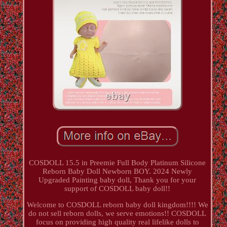
COSDOLL 15.5 in Preemie Full Body Platinum Silicone
Reborn Baby Doll Newborn BOY. 2024 Newly
Upgraded Painting baby doll, Thank you for your
support of COSDOLL baby doll!!
Welcome to COSDOLL reborn baby doll kingdom!!!! We
do not sell reborn dolls, we serve emotions!! COSDOLL
focus on providing high quality real lifelike dolls to