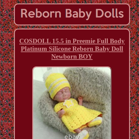
COSDOLL 15.5 in Preemie Full Body
Platinum Silicone Reborn Baby Doll
Newborn BOY