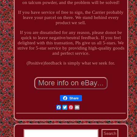
on talcum powder, and the problem will be solved!
If you have service of free to sign, the Carrier probably
leave your parcel on there. We stand behind every
product we sell.
If you are dissatisfied for any reason, please donot be
quick to leave negative/neutral feedback. If you feel
delighted with this transation, Pls give us all 5-stars. We
strive for 5-star service by providing high-quality goods
and perfect service.
(Positive)feedback is simply what we seek for.
Share
Facebook
Twitter
Pinterest
Email