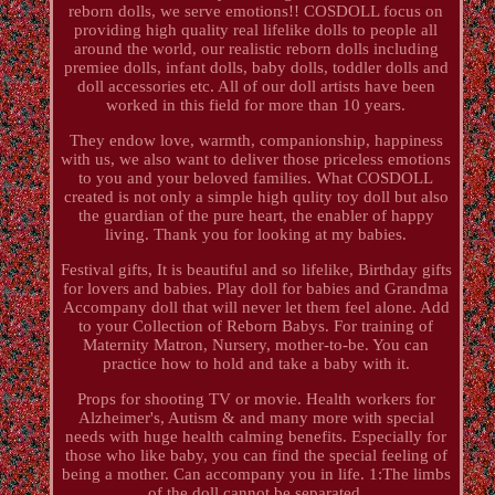
reborn dolls, we serve emotions!! COSDOLL focus on
providing high quality real lifelike dolls to people all
around the world, our realistic reborn dolls including
premiee dolls, infant dolls, baby dolls, toddler dolls and
doll accessories etc. All of our doll artists have been
worked in this field for more than 10 years.
They endow love, warmth, companionship, happiness
with us, we also want to deliver those priceless emotions
to you and your beloved families. What COSDOLL
created is not only a simple high qulity toy doll but also
the guardian of the pure heart, the enabler of happy
living. Thank you for looking at my babies.
Festival gifts, It is beautiful and so lifelike, Birthday gifts
for lovers and babies. Play doll for babies and Grandma
Accompany doll that will never let them feel alone. Add
to your Collection of Reborn Babys. For training of
Maternity Matron, Nursery, mother-to-be. You can
practice how to hold and take a baby with it.
Props for shooting TV or movie. Health workers for
Alzheimer's, Autism & and many more with special
needs with huge health calming benefits. Especially for
those who like baby, you can find the special feeling of
being a mother. Can accompany you in life. 1:The limbs
of the doll cannot be separated.