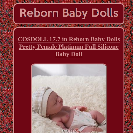
COSDOLL 17.7 in Reborn Baby Dolls
Pretty Female Platinum Full Silicone
Baby Doll