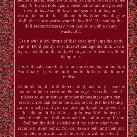
baby. 6: Please note again: these babies are not perfect,
they do have small flaws and seams, but they are
affordable and the best silicone dolls. When cleaning the
doll, please use warm water below 80°. If cleaning the
doll seems necessary, you can do it with a damp
washcloth.
Use it with a few drops of dish soap and wipe the body
with it. Do it gently, so it doesn't damage the doll. Use a
dry washcloth on the body when you're finished with the
damp one.
This will make sure that no moisture remains on the doll.
And finally to get the outfits on the doll to make it more
realistic.
Avoid placing the doll direct sunlight as it may cause the
colors to fade over time. For storage, use coll, shaded
places so no moisture or other damaging-agents can
reach it. You can bathe the silicone doll just like taking
care of a baby, and you can also apply talcum powder to
the silicone doll and dress up in beautiful clothes to
make the silicone doll more realistic and moving. If you
feel that the doll is sticky and too shiny when you
receive it, don't panic. You can take a bath and then put
on talcum powder, and the problem will be solved!