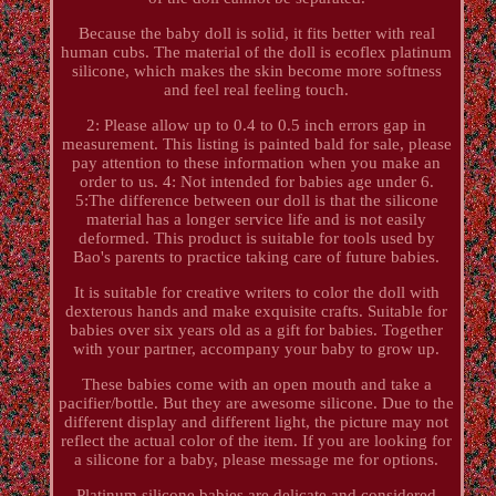
Because the baby doll is solid, it fits better with real
human cubs. The material of the doll is ecoflex platinum
silicone, which makes the skin become more softness
and feel real feeling touch.
2: Please allow up to 0.4 to 0.5 inch errors gap in
measurement. This listing is painted bald for sale, please
pay attention to these information when you make an
order to us. 4: Not intended for babies age under 6.
5:The difference between our doll is that the silicone
material has a longer service life and is not easily
deformed. This product is suitable for tools used by
Bao's parents to practice taking care of future babies.
It is suitable for creative writers to color the doll with
dexterous hands and make exquisite crafts. Suitable for
babies over six years old as a gift for babies. Together
with your partner, accompany your baby to grow up.
These babies come with an open mouth and take a
pacifier/bottle. But they are awesome silicone. Due to the
different display and different light, the picture may not
reflect the actual color of the item. If you are looking for
a silicone for a baby, please message me for options.
Platinum silicone babies are delicate and considered