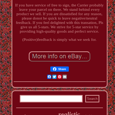
If you have service of free to sign, the Carrier probably
leave your parcel on there. We stand behind every
product we sell. If you are dissatisfied for any reason,
please donot be quick to leave negative/neutral
feedback. If you feel delighted with this transation, Pls
give us all 5-stars. We strive for 5-star service by
providing high-quality goods and perfect service.
(Positive)feedback is simply what we seek for.
Share
Facebook
Twitter
Pinterest
Email
realistic