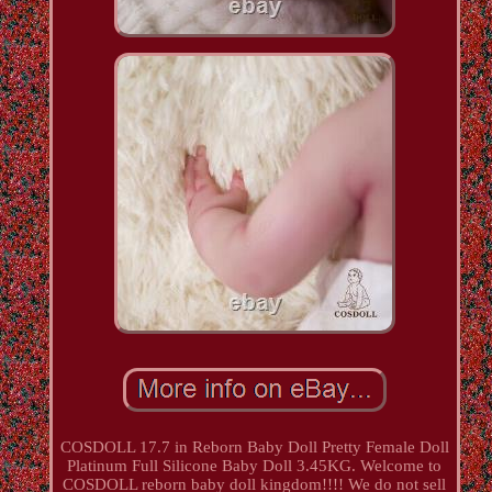
COSDOLL 17.7 in Reborn Baby Doll Pretty Female Doll
Platinum Full Silicone Baby Doll 3.45KG. Welcome to
COSDOLL reborn baby doll kingdom!!!! We do not sell