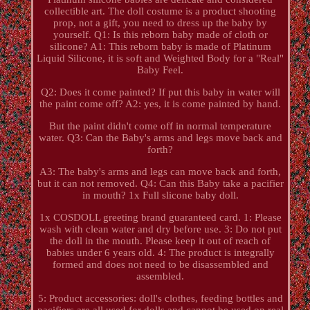
collectible art. The doll costume is a product shooting
prop, not a gift, you need to dress up the baby by
yourself. Q1: Is this reborn baby made of cloth or
silicone? A1: This reborn baby is made of Platinum
Liquid Silicone, it is soft and Weighted Body for a "Real"
Baby Feel.
Q2: Does it come painted? If put this baby in water will
the paint come off? A2: yes, it is come painted by hand.
But the paint didn't come off in normal temperature
water. Q3: Can the Baby's arms and legs move back and
forth?
A3: The baby's arms and legs can move back and forth,
but it can not removed. Q4: Can this Baby take a pacifier
in mouth? 1x Full slicone baby doll.
1x COSDOLL greeting brand guaranteed card. 1: Please
wash with clean water and dry before use. 3: Do not put
the doll in the mouth. Please keep it out of reach of
babies under 6 years old. 4: The product is integrally
formed and does not need to be disassembled and
assembled.
5: Product accessories: doll's clothes, feeding bottles and
pacifiers are all used for dolls and cannot be used on real