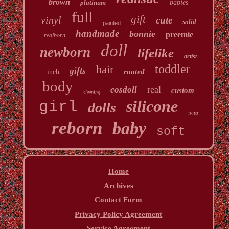
brown
platinum
babies
full
gift
vinyl
cute
solid
painted
handmade
bonnie
preemie
realborn
doll
newborn
lifelike
artist
toddler
hair
gifts
rooted
inch
body
real
cosdoll
custom
sleeping
silicone
girl
dolls
ivita
reborn
baby
soft
Home
Archives
Contact Form
Privacy Policy Agreement
Service Agreement