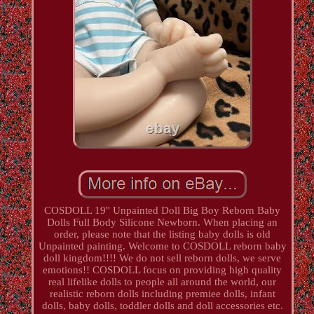
COSDOLL 19'' Unpainted Doll Big Boy Reborn Baby
Dolls Full Body Silicone Newborn. When placing an
order, please note that the listing baby dolls is old
Unpainted painting. Welcome to COSDOLL reborn baby
doll kingdom!!!! We do not sell reborn dolls, we serve
emotions!! COSDOLL focus on providing high quality
real lifelike dolls to people all around the world, our
realistic reborn dolls including premiee dolls, infant
dolls, baby dolls, toddler dolls and doll accessories etc.