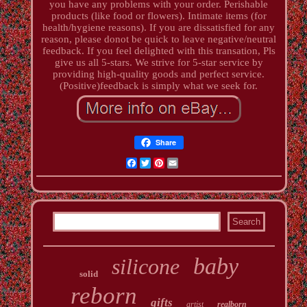
you have any problems with your order. Perishable
products (like food or flowers). Intimate items (for
health/hygiene reasons). If you are dissatisfied for any
reason, please donot be quick to leave negative/neutral
feedback. If you feel delighted with this transation, Pls
give us all 5-stars. We strive for 5-star service by
providing high-quality goods and perfect service.
(Positive)feedback is simply what we seek for.
Share
Facebook
Twitter
Pinterest
Email
baby
silicone
solid
reborn
gifts
artist
realborn