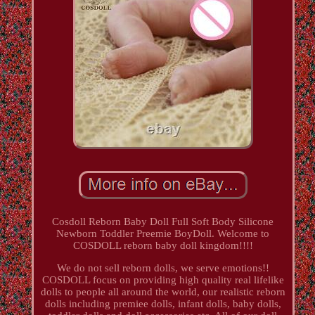
Cosdoll Reborn Baby Doll Full Soft Body Silicone
Newborn Toddler Preemie BoyDoll. Welcome to
COSDOLL reborn baby doll kingdom!!!!
We do not sell reborn dolls, we serve emotions!!
COSDOLL focus on providing high quality real lifelike
dolls to people all around the world, our realistic reborn
dolls including premiee dolls, infant dolls, baby dolls,