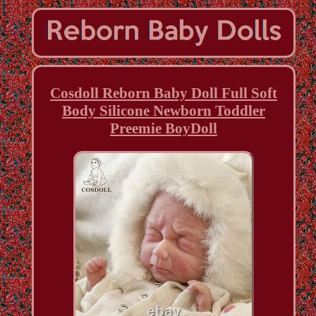
Cosdoll Reborn Baby Doll Full Soft
Body Silicone Newborn Toddler
Preemie BoyDoll