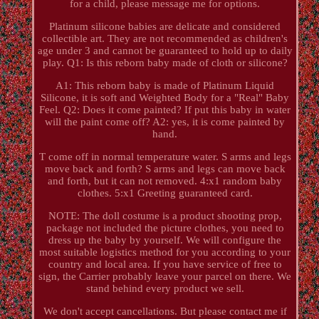
for a child, please message me for options.
Platinum silicone babies are delicate and considered
collectible art. They are not recommended as children's
age under 3 and cannot be guaranteed to hold up to daily
play. Q1: Is this reborn baby made of cloth or silicone?
A1: This reborn baby is made of Platinum Liquid
Silicone, it is soft and Weighted Body for a "Real" Baby
Feel. Q2: Does it come painted? If put this baby in water
will the paint come off? A2: yes, it is come painted by
hand.
T come off in normal temperature water. S arms and legs
move back and forth? S arms and legs can move back
and forth, but it can not removed. 4:x1 random baby
clothes. 5:x1 Greeting guaranteed card.
NOTE: The doll costume is a product shooting prop,
package not included the picture clothes, you need to
dress up the baby by yourself. We will configure the
most suitable logistics method for you according to your
country and local area. If you have service of free to
sign, the Carrier probably leave your parcel on there. We
stand behind every product we sell.
We don't accept cancellations. But please contact me if