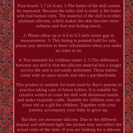
Foot board: 1.7 (4.5cm). 1:The limbs of the doll cannot
be separated. Because the baby doll is solid, it fits better
with real human cubs. The material of the doll is ecoflex
platinum silicone, which makes the skin become more
softness and feel real feeling touch.
2: Please allow up to 0.4 to 0.5 inch errors gap in
measurement. 3: This listing is painted bald for sale,
please pay attention to these information when you make
an order to us.
4: Not intended for children under 3. 5:The difference
between our doll is that the silicone material has a longer
service life and is not easily deformed. These babies
come with an open mouth and take a pacifier/bottle.
This product is suitable for tools used by Bao's parents to
practice taking care of future babies. It is suitable for
creative writers to color the doll with dexterous hands
and make exquisite crafts. Suitable for children over six
years old as a gift for children. Together with your
partner, accompany your baby to grow up.
But they are awesome silicone. Due to the different
display and different light, the picture may not reflect the
actual color of the item. If you are looking for a silicone