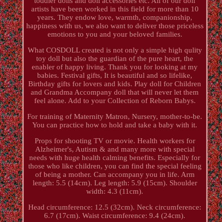
toddler dolls and doll accessories etc. All of our doll
artists have been worked in this field for more than 10
years. They endow love, warmth, companionship,
happiness with us, we also want to deliver those priceless
emotions to you and your beloved families.
What COSDOLL created is not only a simple high qulity
toy doll but also the guardian of the pure heart, the
enabler of happy living. Thank you for looking at my
babies. Festival gifts, It is beautiful and so lifelike,
Birthday gifts for lovers and kids. Play doll for Children
and Grandma Accompany doll that will never let them
feel alone. Add to your Collection of Reborn Babys.
For training of Maternity Matron, Nursery, mother-to-be.
You can practice how to hold and take a baby with it.
Props for shooting TV or movie. Health workers for
Alzheimer's, Autism & and many more with special
needs with huge health calming benefits. Especially for
those who like children, you can find the special feeling
of being a mother. Can accompany you in life. Arm
length: 5.5 (14cm). Leg length: 5.9 (15cm). Shoulder
width: 4.3 (11cm).
Head circumference: 12.5 (32cm). Neck circumference:
6.7 (17cm). Waist circumference: 9.4 (24cm).