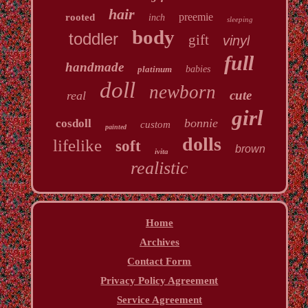
hair
preemie
rooted
inch
sleeping
body
toddler
gift
vinyl
full
handmade
platinum
babies
doll
newborn
cute
real
girl
bonnie
cosdoll
custom
painted
dolls
lifelike
soft
brown
ivita
realistic
Home
Archives
Contact Form
Privacy Policy Agreement
Service Agreement