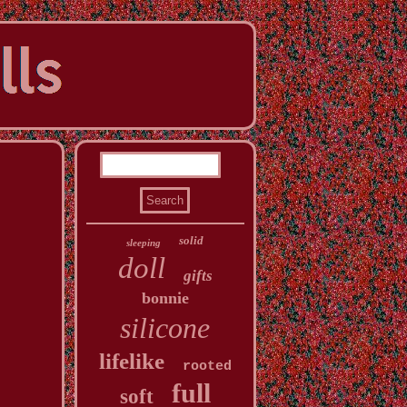
solid
sleeping
doll
gifts
bonnie
silicone
lifelike
rooted
full
soft