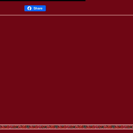
Share