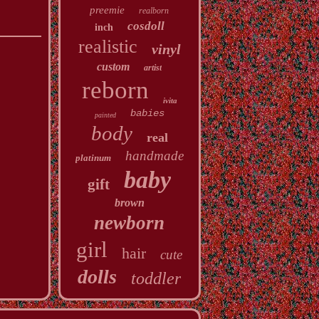
preemie
realborn
cosdoll
inch
realistic
vinyl
custom
artist
reborn
ivita
babies
painted
body
real
handmade
platinum
baby
gift
brown
newborn
girl
hair
cute
dolls
toddler