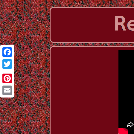
Facebook
Twitter
Pinterest
Email