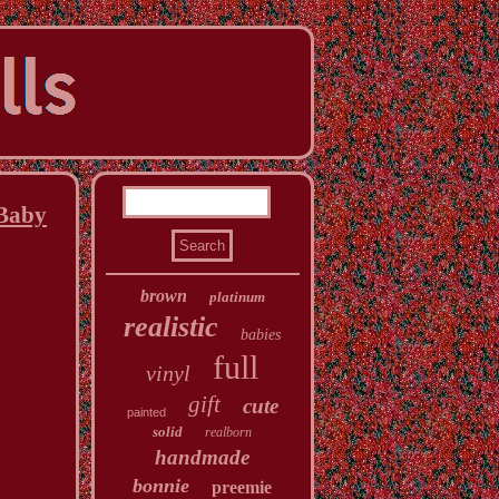
 Baby
brown
platinum
realistic
babies
full
vinyl
gift
cute
painted
solid
realborn
handmade
bonnie
preemie