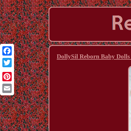
DollySil Reborn Baby Dolls
Facebook
Twitter
Pinterest
Email