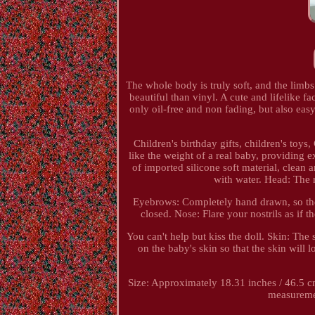
The whole body is truly soft, and the lim
beautiful than vinyl. A cute and lifelike 
only oil-free and non fading, but also eas
Children's birthday gifts, children's toys,
like the weight of a real baby, providing
of imported silicone soft material, clea
with water. Head: The r
Eyebrows: Completely hand drawn, so the
closed. Nose: Flare your nostrils as if t
You can't help but kiss the doll. Skin: The 
on the baby's skin so that the skin will l
Size: Approximately 18.31 inches / 46.5 
measurement