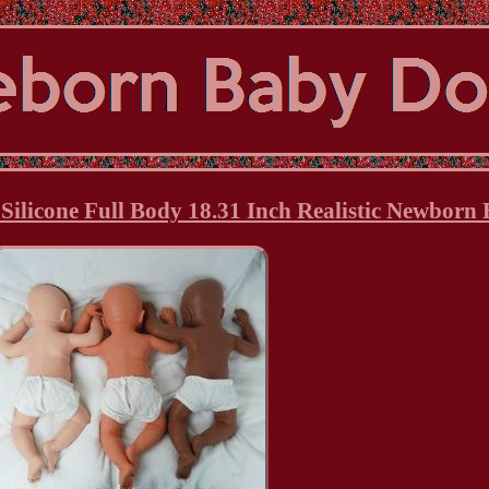
 Silicone Full Body 18.31 Inch Realistic Newborn