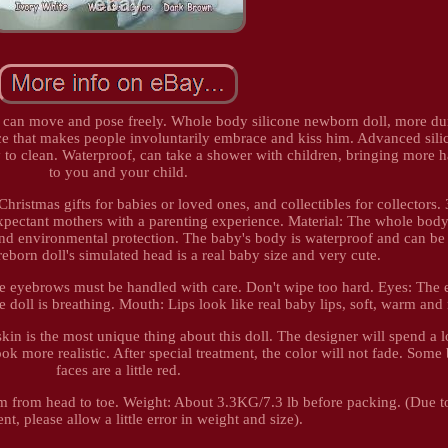
bs can move and pose freely. Whole body silicone newborn doll, more du
face that makes people involuntarily embrace and kiss him. Advanced sili
y to clean. Waterproof, can take a shower with children, bringing more 
to you and your child.
 Christmas gifts for babies or loved ones, and collectibles for collectors.
 expectant mothers with a parenting experience. Material: The whole bod
n and environmental protection. The baby's body is waterproof and can b
eborn doll's simulated head is a real baby size and very cute.
 eyebrows must be handled with care. Don't wipe too hard. Eyes: The 
he doll is breathing. Mouth: Lips look like real baby lips, soft, warm and
skin is the most unique thing about this doll. The designer will spend a l
ook more realistic. After special treatment, the color will not fade. Some 
faces are a little red.
cm from head to toe. Weight: About 3.3KG/7.3 lb before packing. (Due 
, please allow a little error in weight and size).