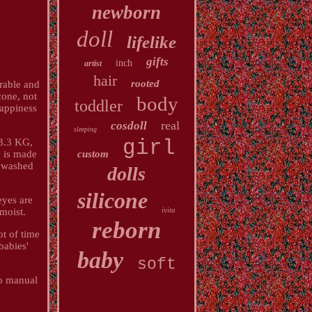
newborn
doll
lifelike
gifts
inch
artist
hair
rooted
rable and
cone, not
body
toddler
happiness
real
cosdoll
sleeping
girl
 3.3 KG,
custom
y is made
e washed
dolls
silicone
eyes are
ivita
 moist.
reborn
ot of time
babies'
baby
soft
to manual