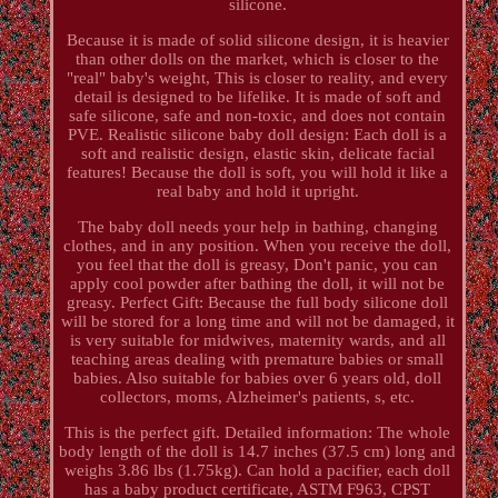
silicone.
Because it is made of solid silicone design, it is heavier
than other dolls on the market, which is closer to the
"real" baby's weight, This is closer to reality, and every
detail is designed to be lifelike. It is made of soft and
safe silicone, safe and non-toxic, and does not contain
PVE. Realistic silicone baby doll design: Each doll is a
soft and realistic design, elastic skin, delicate facial
features! Because the doll is soft, you will hold it like a
real baby and hold it upright.
The baby doll needs your help in bathing, changing
clothes, and in any position. When you receive the doll,
you feel that the doll is greasy, Don't panic, you can
apply cool powder after bathing the doll, it will not be
greasy. Perfect Gift: Because the full body silicone doll
will be stored for a long time and will not be damaged, it
is very suitable for midwives, maternity wards, and all
teaching areas dealing with premature babies or small
babies. Also suitable for babies over 6 years old, doll
collectors, moms, Alzheimer's patients, s, etc.
This is the perfect gift. Detailed information: The whole
body length of the doll is 14.7 inches (37.5 cm) long and
weighs 3.86 lbs (1.75kg). Can hold a pacifier, each doll
has a baby product certificate, ASTM F963, CPST