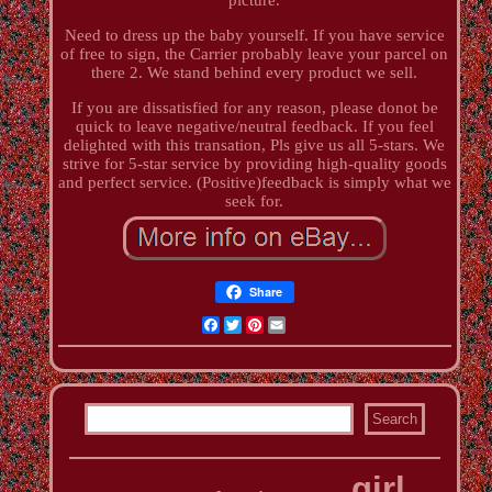
Need to dress up the baby yourself. If you have service
of free to sign, the Carrier probably leave your parcel on
there 2. We stand behind every product we sell.
If you are dissatisfied for any reason, please donot be
quick to leave negative/neutral feedback. If you feel
delighted with this transation, Pls give us all 5-stars. We
strive for 5-star service by providing high-quality goods
and perfect service. (Positive)feedback is simply what we
seek for.
Share
Facebook
Twitter
Pinterest
Email
girl