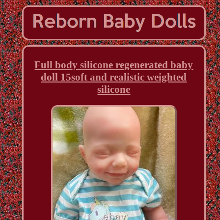
Full body silicone regenerated baby
doll 15soft and realistic weighted
silicone