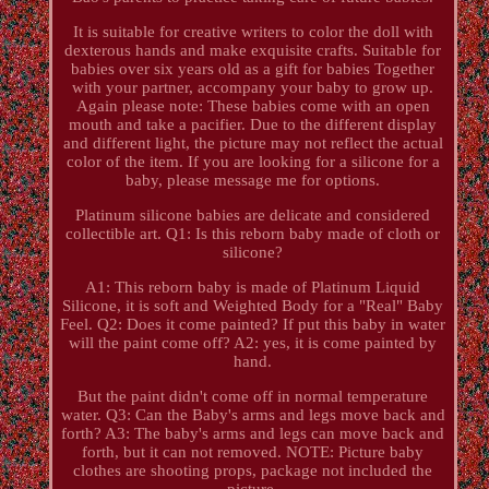
It is suitable for creative writers to color the doll with
dexterous hands and make exquisite crafts. Suitable for
babies over six years old as a gift for babies Together
with your partner, accompany your baby to grow up.
Again please note: These babies come with an open
mouth and take a pacifier. Due to the different display
and different light, the picture may not reflect the actual
color of the item. If you are looking for a silicone for a
baby, please message me for options.
Platinum silicone babies are delicate and considered
collectible art. Q1: Is this reborn baby made of cloth or
silicone?
A1: This reborn baby is made of Platinum Liquid
Silicone, it is soft and Weighted Body for a "Real" Baby
Feel. Q2: Does it come painted? If put this baby in water
will the paint come off? A2: yes, it is come painted by
hand.
But the paint didn't come off in normal temperature
water. Q3: Can the Baby's arms and legs move back and
forth? A3: The baby's arms and legs can move back and
forth, but it can not removed. NOTE: Picture baby
clothes are shooting props, package not included the
picture.