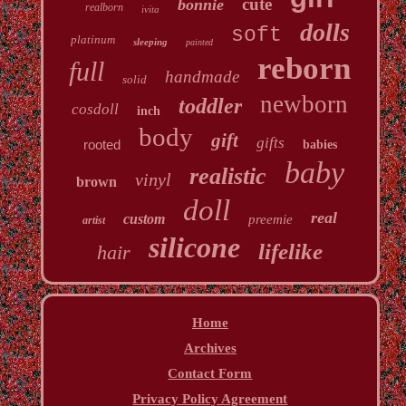
cute
bonnie
realborn
ivita
dolls
soft
platinum
sleeping
painted
reborn
full
handmade
solid
newborn
toddler
cosdoll
inch
body
gift
gifts
rooted
babies
baby
realistic
vinyl
brown
doll
real
custom
preemie
artist
silicone
lifelike
hair
Home
Archives
Contact Form
Privacy Policy Agreement