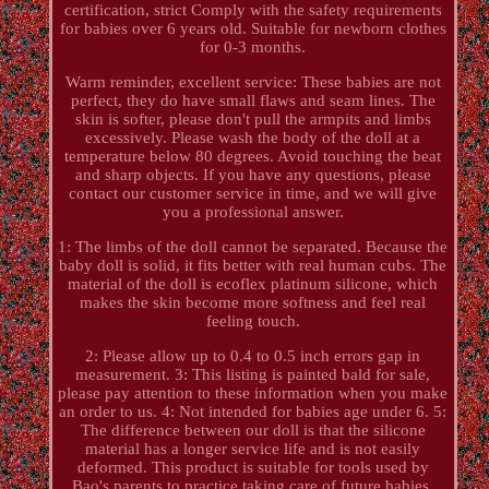
certification, strict Comply with the safety requirements
for babies over 6 years old. Suitable for newborn clothes
for 0-3 months.
Warm reminder, excellent service: These babies are not
perfect, they do have small flaws and seam lines. The
skin is softer, please don't pull the armpits and limbs
excessively. Please wash the body of the doll at a
temperature below 80 degrees. Avoid touching the beat
and sharp objects. If you have any questions, please
contact our customer service in time, and we will give
you a professional answer.
1: The limbs of the doll cannot be separated. Because the
baby doll is solid, it fits better with real human cubs. The
material of the doll is ecoflex platinum silicone, which
makes the skin become more softness and feel real
feeling touch.
2: Please allow up to 0.4 to 0.5 inch errors gap in
measurement. 3: This listing is painted bald for sale,
please pay attention to these information when you make
an order to us. 4: Not intended for babies age under 6. 5:
The difference between our doll is that the silicone
material has a longer service life and is not easily
deformed. This product is suitable for tools used by
Bao's parents to practice taking care of future babies.