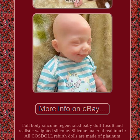
Full body silicone regenerated baby doll 15soft and
realistic weighted silicone. Silicone material real touch:
All COSDOLL rebirth dolls are made of platinum