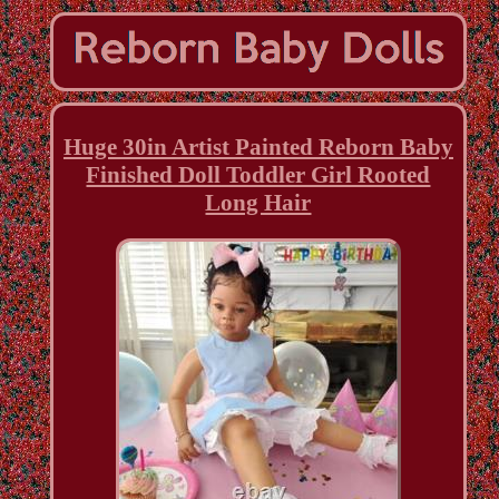
Huge 30in Artist Painted Reborn Baby
Finished Doll Toddler Girl Rooted
Long Hair