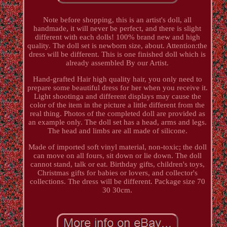
Note before shopping, this is an artist's doll, all
handmade, it will never be perfect, and there is slight
different with each dolls! 100% brand new and high
quality. The doll set is newborn size, about. Attention:the
dress will be different. This is one finished doll which is
already assembled By our Artist.
Hand-grafted Hair high quality hair, you only need to
prepare some beautiful dress for her when you receive it.
Light shootinga and different displays may cause the
color of the item in the picture a little different from the
real thing. Photos of the completed doll are provided as
an example only. The doll set has a head, arms and legs.
The head and limbs are all made of silicone.
Made of imported soft vinyl material, non-toxic; the doll
can move on all fours, sit down or lie down. The doll
cannot stand, talk or eat. Birthday gifts, children's toys,
Christmas gifts for babies or lovers, and collector's
collections. The dress will be different. Package size 70
30 30cm.