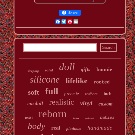
Share
Facebook
Twitter
Pinterest
Email
doll
bonnie
gifts
solid
sleeping
silicone
lifelike
rooted
full
soft
preemie
inch
realborn
realistic
vinyl
cosdoll
custom
reborn
babies
artist
ivita
painted
body
handmade
real
platinum