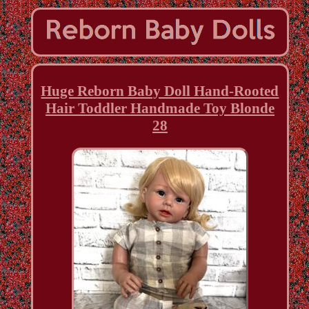
Huge Reborn Baby Doll Hand-Rooted
Hair Toddler Handmade Toy Blonde
28