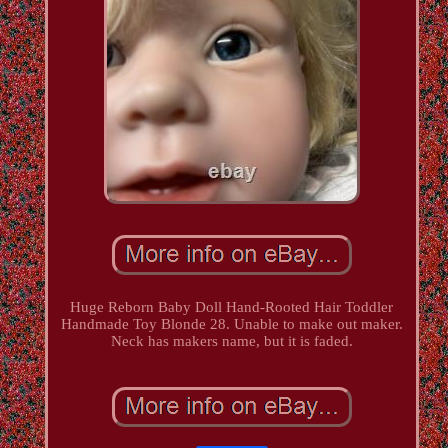
Huge Reborn Baby Doll Hand-Rooted Hair Toddler
Handmade Toy Blonde 28. Unable to make out maker.
Neck has makers name, but it is faded.