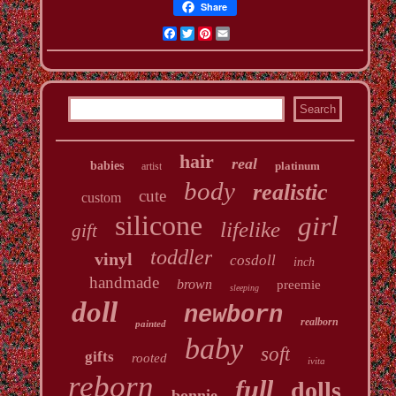
Share
Facebook
Twitter
Pinterest
Email
hair
real
babies
platinum
artist
body
realistic
cute
custom
silicone
girl
lifelike
gift
toddler
vinyl
cosdoll
inch
handmade
brown
preemie
sleeping
doll
newborn
realborn
painted
baby
soft
gifts
rooted
ivita
reborn
full
dolls
bonnie