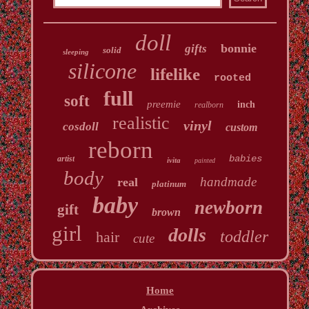
doll
bonnie
gifts
solid
sleeping
silicone
lifelike
rooted
full
soft
preemie
inch
realborn
realistic
vinyl
cosdoll
custom
reborn
babies
artist
ivita
painted
body
handmade
real
platinum
baby
newborn
gift
brown
girl
dolls
toddler
hair
cute
Home