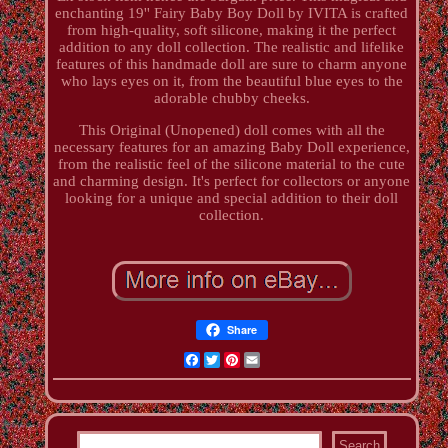
enchanting 19'' Fairy Baby Boy Doll by IVITA is crafted
from high-quality, soft silicone, making it the perfect
addition to any doll collection. The realistic and lifelike
features of this handmade doll are sure to charm anyone
who lays eyes on it, from the beautiful blue eyes to the
adorable chubby cheeks.
This Original (Unopened) doll comes with all the
necessary features for an amazing Baby Doll experience,
from the realistic feel of the silicone material to the cute
and charming design. It's perfect for collectors or anyone
looking for a unique and special addition to their doll
collection.
Share
Facebook
Twitter
Pinterest
Email