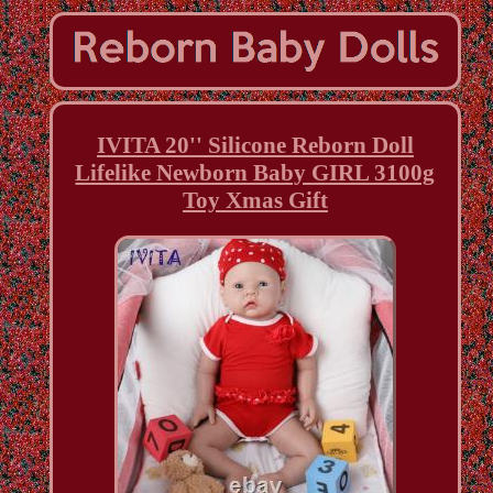
IVITA 20'' Silicone Reborn Doll
Lifelike Newborn Baby GIRL 3100g
Toy Xmas Gift