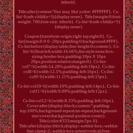
inherit}.
Title:after{content:'You may like';color: #FFFFFF}. Cs-
list>li:nth-child(n+3){display:none}. Title{margin:0;font-
weight: 700;font-size: inherit}. Cs-list>li:nth-child(n+5)
{display:none}.
Coupon{transform-origin:right top;right:0}. Cs-
list{margin:0 0 0 -20px;padding:0;background:#FFF}.
Cs-list:before{display:table;line-height:0;content:}. Cs-
list>li{float:left;width:16.66%;list-style:none;box-
sizing:border-box;padding:10px 0 10px
20px;position:relative;margin:0}. Cs-list-
col7>li{width:14.28%;padding-left:18px}. Cs-list-
col8>li{width:12.5%;padding-left:16px}. Cs-list-
col9>li{width:11.11%;padding-left:15px}.
Cs-list-col10>li{width:10%;padding-left:14px}. Cs-list-
col11>li{width:9.09%;padding-left:12px}.
Cs-list-col12>li{width:8.33%;padding-left:10px}.
Cover:after{display:block;content:'';padding-
top:100%;background-repeat:no-repeat;background-
size:cover;background-position:center}.
Title{color:#333;margin:5px 0}.
Title:after{display:block;display:-webkit-box;-webkit-
line-clamp:2;-webkit-box-orient:vertical;font-