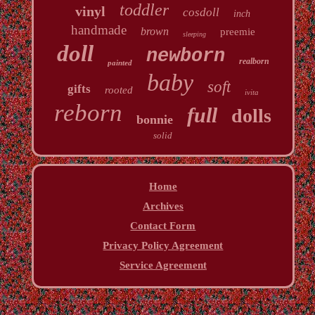
toddler
vinyl
cosdoll
inch
handmade
brown
preemie
sleeping
doll
newborn
realborn
painted
baby
soft
gifts
rooted
ivita
reborn
full
dolls
bonnie
solid
Home
Archives
Contact Form
Privacy Policy Agreement
Service Agreement