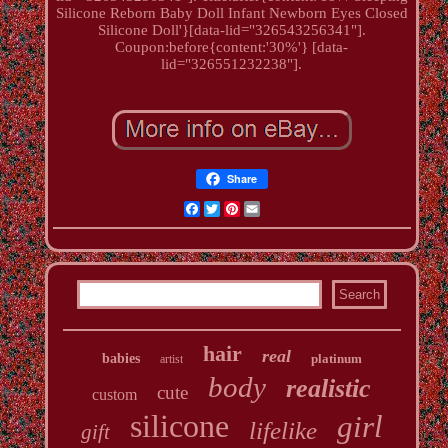
Silicone Reborn Baby Doll Infant Newborn Eyes Closed
Silicone Doll'}[data-lid="326543256341"].
Coupon:before{content:'30%'} [data-
lid="326551232238"].
Share
Facebook
Twitter
Pinterest
Email
hair
real
babies
platinum
artist
body
realistic
cute
custom
silicone
girl
lifelike
gift