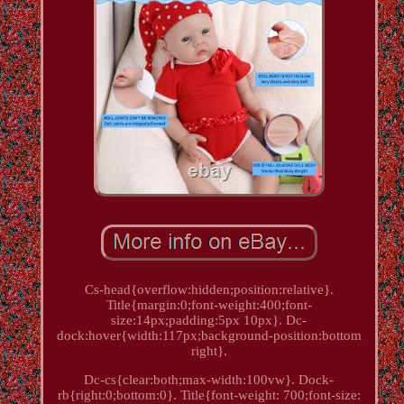
Cs-head{overflow:hidden;position:relative}.
Title{margin:0;font-weight:400;font-
size:14px;padding:5px 10px}. Dc-
dock:hover{width:117px;background-position:bottom
right}.
Dc-cs{clear:both;max-width:100vw}. Dock-
rb{right:0;bottom:0}. Title{font-weight: 700;font-size: