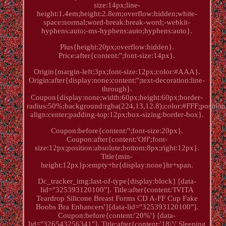
size:14px;line-
height:1.4em;height:2.8em;overflow:hidden;white-
space:normal;word-break:break-word;-webkit-
hyphens:auto;-ms-hyphens:auto;hyphens:auto}.
Plus{height:20px;overflow:hidden}.
Price:after{content:'';font-size:14px}.
Origin{margin-left:3px;font-size:12px;color:#AAA}.
Origin:after{display:none;content:'';text-decoration:line-
through}.
Coupon{display:none;width:60px;height:60px;border-
radius:50%;background:rgba(224,13,12.8);color:#FFF;position:
align:center;padding-top:12px;box-sizing:border-box}.
Coupon:before{content:'';font-size:20px}.
Coupon:after{content:'Off';font-
size:12px;position:absolute;bottom:8px;right:12px}.
Title{min-
height:12px}p:empty+hr{display:none}hr+span.
Dc_tracker_img:last-of-type{display:block} [data-
lid="325393120100"]. Title:after{content:'IVITA
Teardrop Silicone Breast Forms CD A-FF Cup Fake
Boobs Bra Enhancers'}[data-lid="325393120100"].
Coupon:before{content:'20%'} [data-
lid="326543256341"]. Title:after{content:'18\'\' Sleeping