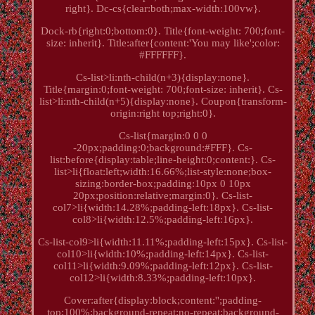
right}. Dc-cs{clear:both;max-width:100vw}.
Dock-rb{right:0;bottom:0}. Title{font-weight: 700;font-
size: inherit}. Title:after{content:'You may like';color:
#FFFFFF}.
Cs-list>li:nth-child(n+3){display:none}.
Title{margin:0;font-weight: 700;font-size: inherit}. Cs-
list>li:nth-child(n+5){display:none}. Coupon{transform-
origin:right top;right:0}.
Cs-list{margin:0 0 0
-20px;padding:0;background:#FFF}. Cs-
list:before{display:table;line-height:0;content:}. Cs-
list>li{float:left;width:16.66%;list-style:none;box-
sizing:border-box;padding:10px 0 10px
20px;position:relative;margin:0}. Cs-list-
col7>li{width:14.28%;padding-left:18px}. Cs-list-
col8>li{width:12.5%;padding-left:16px}.
Cs-list-col9>li{width:11.11%;padding-left:15px}. Cs-list-
col10>li{width:10%;padding-left:14px}. Cs-list-
col11>li{width:9.09%;padding-left:12px}. Cs-list-
col12>li{width:8.33%;padding-left:10px}.
Cover:after{display:block;content:'';padding-
top:100%;background-repeat:no-repeat;background-