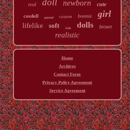
doll
newborn
cute
real
girl
bonnie
cosdoll
custom
painted
dolls
lifelike
soft
brown
ivita
realistic
Home
Archives
Contact Form
Privacy Policy Agreement
Service Agreement