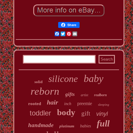
Share
Facebook
Twitter
Pinterest
Email
baby
silicone
solid
reborn
gifts
artist
realborn
hair
preemie
rooted
inch
sleeping
body
toddler
gift
vinyl
full
handmade
platinum
babies