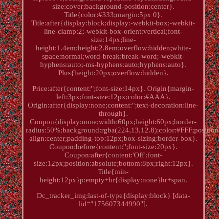
size:cover;background-position:center}.
Title{color:#333;margin:5px 0}.
Title:after{display:block;display:-webkit-box;-webkit-
line-clamp:2;-webkit-box-orient:vertical;font-
size:14px;line-
height:1.4em;height:2.8em;overflow:hidden;white-
space:normal;word-break:break-word;-webkit-
hyphens:auto;-ms-hyphens:auto;hyphens:auto}.
Plus{height:20px;overflow:hidden}.
Price:after{content:'';font-size:14px}. Origin{margin-
left:3px;font-size:12px;color:#AAA}.
Origin:after{display:none;content:'';text-decoration:line-
through}.
Coupon{display:none;width:60px;height:60px;border-
radius:50%;background:rgba(224,13,12.8);color:#FFF;position:
align:center;padding-top:12px;box-sizing:border-box}.
Coupon:before{content:'';font-size:20px}.
Coupon:after{content:'Off';font-
size:12px;position:absolute;bottom:8px;right:12px}.
Title{min-
height:12px}p:empty+hr{display:none}hr+span.
Dc_tracker_img:last-of-type{display:block} [data-
lid="175607344990"].