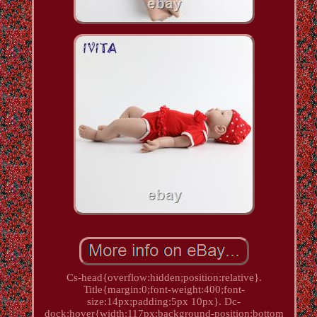
Cs-head{overflow:hidden;position:relative}.
Title{margin:0;font-weight:400;font-
size:14px;padding:5px 10px}. Dc-
dock:hover{width:117px;background-position:bottom