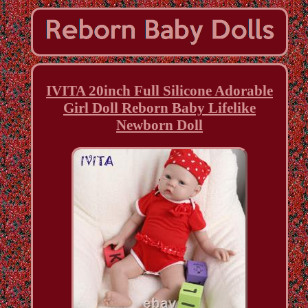
IVITA 20inch Full Silicone Adorable
Girl Doll Reborn Baby Lifelike
Newborn Doll