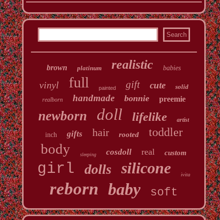
realistic
brown
platinum
babies
full
gift
vinyl
cute
solid
painted
handmade
bonnie
preemie
realborn
doll
newborn
lifelike
artist
toddler
hair
gifts
rooted
inch
body
real
cosdoll
custom
sleeping
silicone
girl
dolls
ivita
reborn
baby
soft