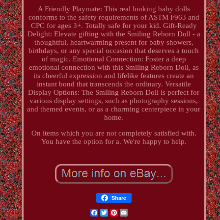
A Friendly Playmate: This real looking baby dolls
conforms to the safety requirements of ASTM F963 and
CPC for ages 3+. Totally safe for your kid. Gift-Ready
Delight: Elevate gifting with the Smiling Reborn Doll - a
thoughtful, heartwarming present for baby showers,
birthdays, or any special occasion that deserves a touch
of magic. Emotional Connection: Foster a deep
emotional connection with this Smiling Reborn Doll, as
its cheerful expression and lifelike features create an
instant bond that transcends the ordinary. Versatile
Display Options: The Smiling Reborn Doll is perfect for
various display settings, such as photography sessions,
and themed events, or as a charming centerpiece in your
home.
On items which you are not completely satisfied with.
You have the option for a. We're happy to help.
Share
Facebook
Twitter
Pinterest
Email