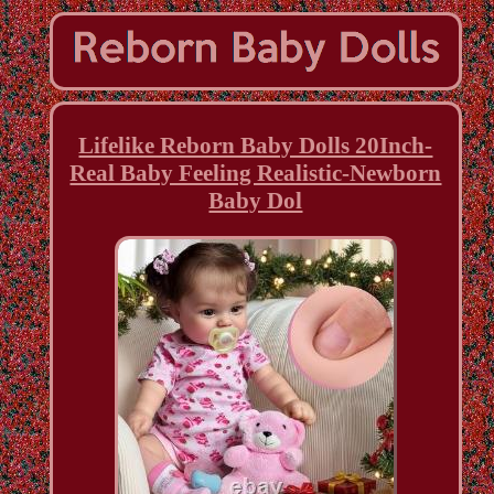
Lifelike Reborn Baby Dolls 20Inch-
Real Baby Feeling Realistic-Newborn
Baby Dol