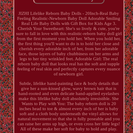
JIZHI Lifelike Reborn Baby Dolls - 20Inch-Real Baby
Feeling Realistic-Newborn Baby Doll Adorable Smiling
Real Life Baby Dolls with Gift Box for Kids Age 3.
Cherish Your Sweetheart: She's so lively & cute, you're
sure to fall in love with this realistic-reborn baby doll girl
from the first moment you hold her. When you hold her,
the first thing you'll want to do is to hold her close and
cherish every adorable inch of her, from her adorable
face, those layers of baby chubbiness on her arms and
legs to her tiny wrinkled feet. Adorable Girl: The real
reborn baby doll that looks real has the soft and supple
feeling of real skin and perfectly captures every nuance
of newborn girl.
Subtle, lifelike hand-painting face & body details that
give her a sun-kissed glow, wavy brown hair that is
hand-rooted and even delicate hand-applied eyelashes
make this lifelike baby doll absolutely irresistible. She
Wants to Play with You: The baby reborn doll is 20
inches head to toe & almost every inch of her is baby
soft and a cloth body underneath the vinyl allows for
natural movement so that she is fully poseable and you
can raise her arms up high, or even cross her little legs!
All of these make her soft for baby to hold and play.